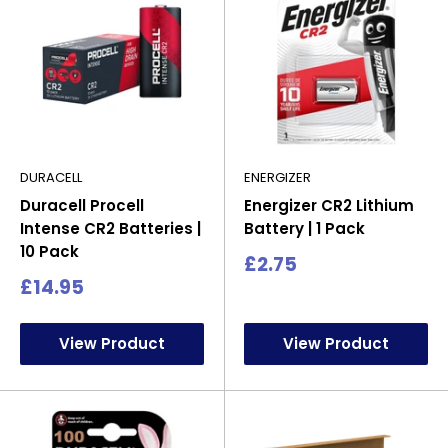
DURACELL
ENERGIZER
Duracell Procell
Energizer CR2 Lithium
Intense CR2 Batteries |
Battery | 1 Pack
10 Pack
Sale
£2.75
price
Sale
£14.95
price
View Product
View Product