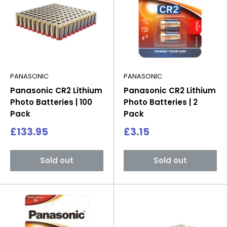
PANASONIC
PANASONIC
Panasonic CR2 Lithium
Panasonic CR2 Lithium
Photo Batteries | 100
Photo Batteries | 2
Pack
Pack
Sale
Sale
£133.95
£3.15
price
price
Sold out
Sold out