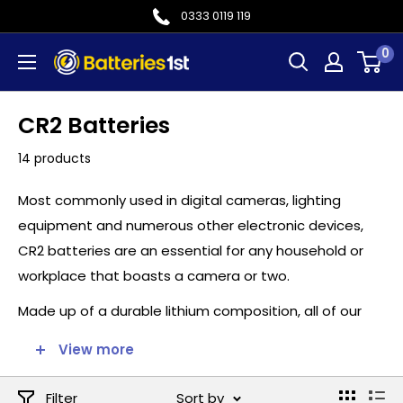
Skip
0333 0119 119
to
0
Batteries
content
1st
CR2 Batteries
14 products
Most commonly used in digital cameras, lighting
equipment and numerous other electronic devices,
CR2 batteries are an essential for any household or
workplace that boasts a camera or two.
Made up of a durable lithium composition, all of our
CR2 batteries supplied here at batteries1st.com are
View more
guaranteed to provide unrivalled reliability and
consistent performance throughout their lifespan.
Filter
Sort by