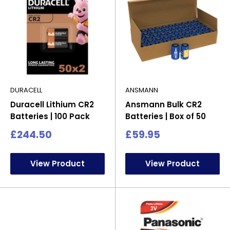
DURACELL
ANSMANN
Duracell Lithium CR2
Ansmann Bulk CR2
Batteries | 100 Pack
Batteries | Box of 50
Sale
Sale
£244.50
£59.95
price
price
View Product
View Product