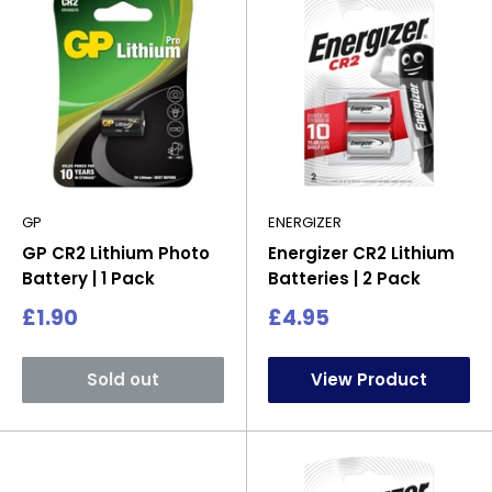
GP
ENERGIZER
GP CR2 Lithium Photo
Energizer CR2 Lithium
Battery | 1 Pack
Batteries | 2 Pack
Sale
Sale
£1.90
£4.95
price
price
Sold out
View Product