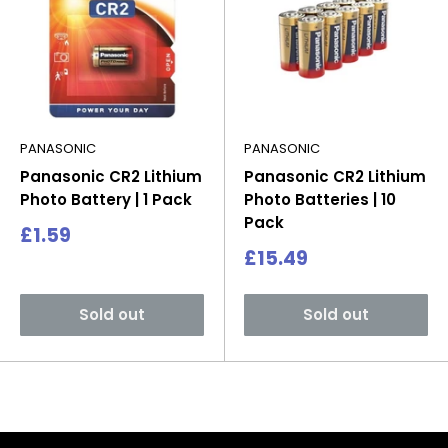
PANASONIC
PANASONIC
Panasonic CR2 Lithium
Panasonic CR2 Lithium
Photo Battery | 1 Pack
Photo Batteries | 10
Pack
Sale
£1.59
price
Sale
£15.49
price
Sold out
Sold out