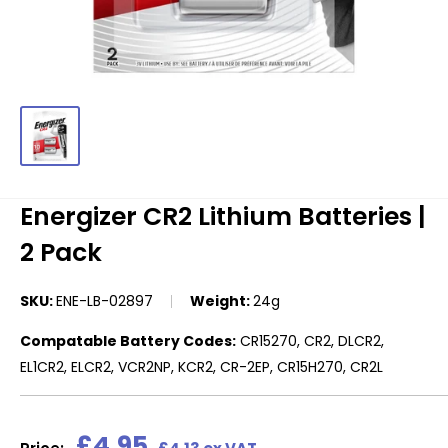
Energizer CR2 Lithium Batteries |
2 Pack
SKU:
ENE-LB-02897
Weight:
24g
Compatable Battery Codes:
CR15270, CR2, DLCR2,
EL1CR2, ELCR2, VCR2NP, KCR2, CR-2EP, CR15H270, CR2L
Sale
£4.95