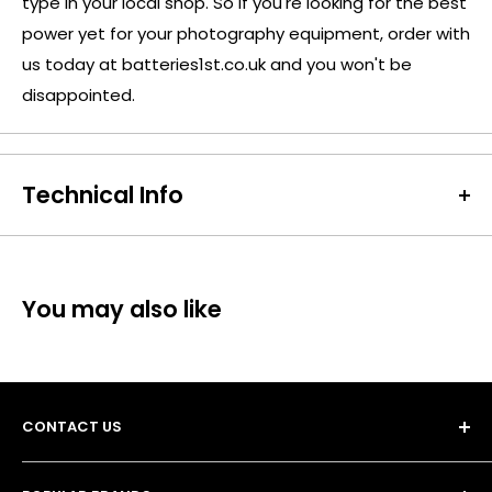
type in your local shop. So if you're looking for the best
power yet for your photography equipment, order with
us today at batteries1st.co.uk and you won't be
disappointed.
Technical Info
Battery Size:
CR2
Chargeable Cells:
No
Dimensions:
Diameter: 15.6mm Height: 27mm
You may also like
Battery Codes:
CR15270, CR2, DLCR2, EL1CR2, ELCR2,
VCR2NP, KCR2, CR-2EP, CR15H270, CR2L
Chemistry:
Lithium
Units per Card / Box:
2
CONTACT US
Voltage:
3V
SKU:
ENE-LB-02897