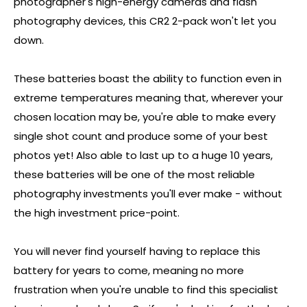
photographer's high-energy cameras and flash
photography devices, this CR2 2-pack won't let you
down.
These batteries boast the ability to function even in
extreme temperatures meaning that, wherever your
chosen location may be, you're able to make every
single shot count and produce some of your best
photos yet! Also able to last up to a huge 10 years,
these batteries will be one of the most reliable
photography investments you'll ever make - without
the high investment price-point.
You will never find yourself having to replace this
battery for years to come, meaning no more
frustration when you're unable to find this specialist