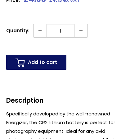
Price:
£4.13 ex VAT
price
Quantity:
Add to cart
Description
Specifically developed by the well-renowned
Energizer, the CR2 Lithium battery is perfect for
photography equipment. Ideal for any avid