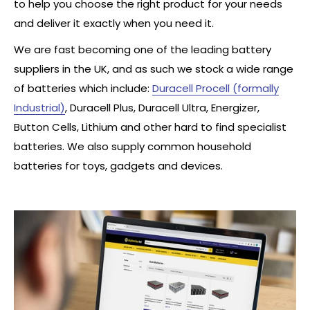
to help you choose the right product for your needs
and deliver it exactly when you need it.
We are fast becoming one of the leading battery
suppliers in the UK, and as such we stock a wide range
of batteries which include:
Duracell Procell (formally
Industrial)
, Duracell Plus, Duracell Ultra, Energizer,
Button Cells, Lithium and other hard to find specialist
batteries. We also supply common household
batteries for toys, gadgets and devices.