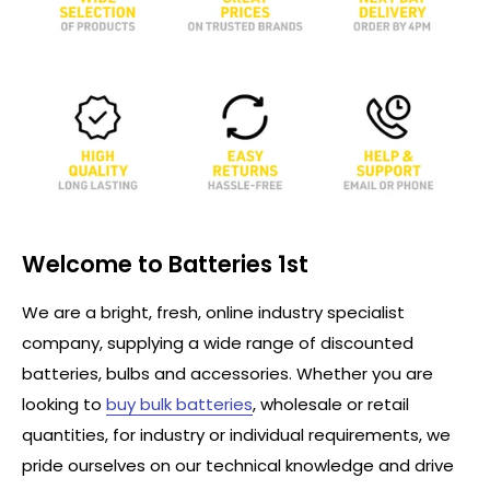
Welcome to Batteries 1st
We are a bright, fresh, online industry specialist
company, supplying a wide range of discounted
batteries, bulbs and accessories. Whether you are
looking to
buy bulk batteries
, wholesale or retail
quantities, for industry or individual requirements, we
pride ourselves on our technical knowledge and drive