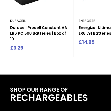
DURACELL
ENERGIZER
Duracell Procell Constant AA
Energizer Ultima
LR6 PC1500 Batteries | Box of
LR6 L91 Batteries
10
Sale
£14.95
price
Sale
£3.29
price
SHOP OUR RANGE OF
RECHARGEABLES