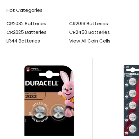
Hot Categories
CR2032 Batteries
CR2016 Batteries
CR2025 Batteries
CR2450 Batteries
LR44 Batteries
View All Coin Cells