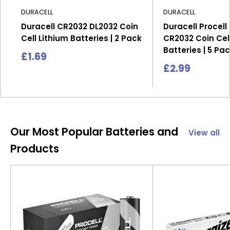
DURACELL
DURACELL
Duracell CR2032 DL2032 Coin
Duracell Procell
Cell Lithium Batteries | 2 Pack
CR2032 Coin Cell
Batteries | 5 Pa
Sale
£1.69
price
Sale
£2.99
price
Our Most Popular Batteries and
View all
Products