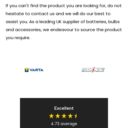
If you can't find the product you are looking for, do not
hesitate to contact us and we will do our best to
assist you. As a leading UK supplier of batteries, bulbs
and accessories, we endeavour to source the product
you require.
Excellent
4.73
average