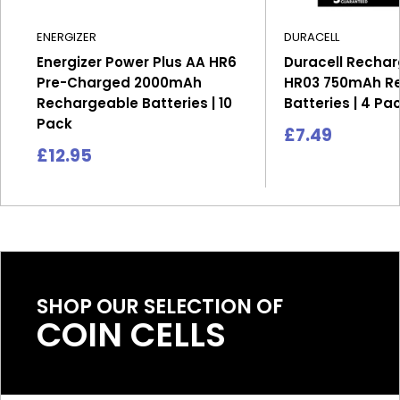
ENERGIZER
DURACELL
Energizer Power Plus AA HR6
Duracell Recha
Pre-Charged 2000mAh
HR03 750mAh R
Rechargeable Batteries | 10
Batteries | 4 Pa
Pack
Sale
£7.49
price
Sale
£12.95
price
SHOP OUR SELECTION OF
COIN CELLS