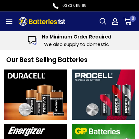
Skip
0333 0119 119
to
0
Batteries
content
1st
imum Order Required
We H
o supply to domestic
We regul
Our Best Selling Batteries