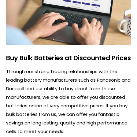
Buy Bulk Batteries at Discounted Prices
Through our strong trading relationships with the
leading battery manufacturers such as Panasonic and
Duracell and our ability to buy direct from these
manufacturers, we are able to offer you discounted
batteries online at very competitive prices. If you buy
bulk batteries from us, we can offer you fantastic
savings on long lasting, quality and high performance
cells to meet your needs.