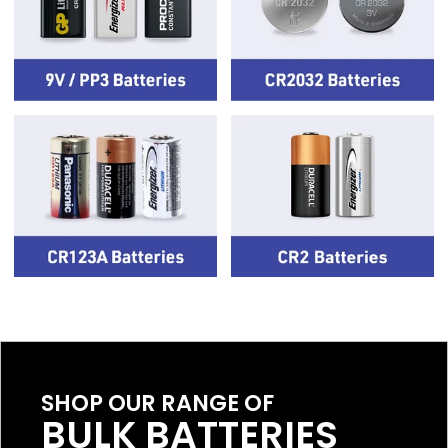
SHOP OUR RANGE OF
BULK BATTERIES