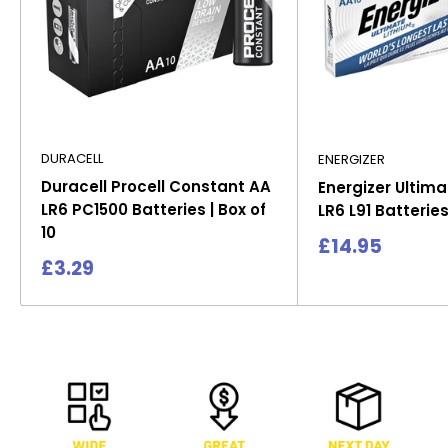
DURACELL
ENERGIZER
Duracell Procell Constant AA
Energizer Ultima
LR6 PC1500 Batteries | Box of
LR6 L91 Batteries
10
Sale
£14.95
price
Sale
£3.29
price