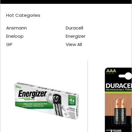
Hot Categories
Ansmann
Duracell
Eneloop
Energizer
GP
View All