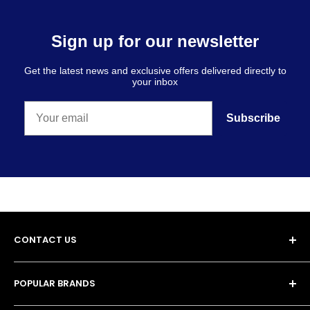
Sign up for our newsletter
Get the latest news and exclusive offers delivered directly to
your inbox
Subscribe
CONTACT US
POPULAR BRANDS
Unit 13, 4 Tameside Business Park,