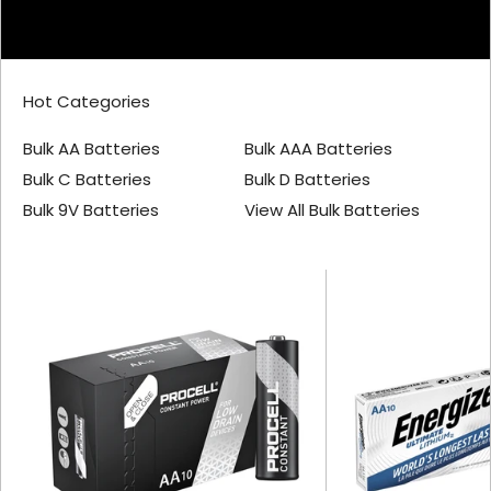
Hot Categories
Bulk AA Batteries
Bulk AAA Batteries
Bulk C Batteries
Bulk D Batteries
Bulk 9V Batteries
View All Bulk Batteries