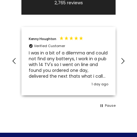
2,765
reviews
Kenny Houghton
Joh
Verified Customer
V
.
I was in a bit of a dilemma and could
I a
ound
not find any batterys, I work in a pub
pro
with 14 TV's so I went on line and
con
found you ordered one day,
Bat
delivered the next thats what i call
service 5 star's
y ago
1 day ago
Pause