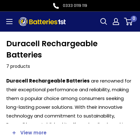
Skip
0333 0119 119
to
0
Batteries
content
1st
Duracell Rechargeable
Batteries
7 products
Duracell Rechargeable Batteries
are renowned for
their exceptional performance and reliability, making
them a popular choice among consumers seeking
long-lasting power solutions. With their innovative
technology and commitment to sustainability,
Duracell has established itself as a leading brand in
View more
the rechargeable battery market.