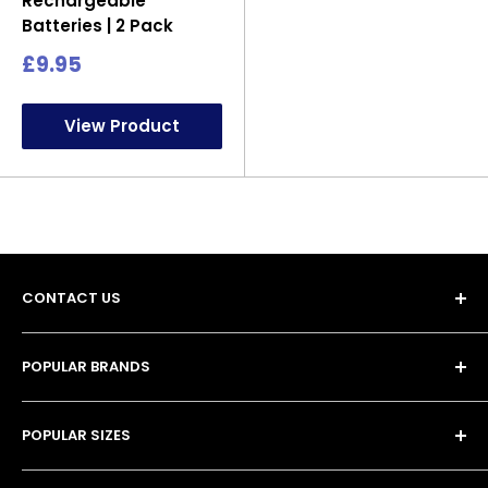
Rechargeable
Batteries | 2 Pack
Sale
£9.95
price
View Product
CONTACT US
POPULAR BRANDS
Unit 13, 4 Tameside Business Park,
• Duracell Batteries
Windmill Lane,
POPULAR SIZES
• Procell Batteries
Denton,
• Energizer Batteries
• AA Batteries