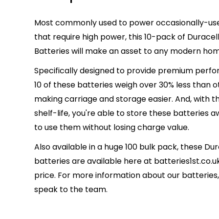
Most commonly used to power occasionally-use
that require high power, this 10-pack of Duracell
Batteries will make an asset to any modern ho
Specifically designed to provide premium perfor
10 of these batteries weigh over 30% less than ot
making carriage and storage easier. And, with th
shelf-life, you're able to store these batteries a
to use them without losing charge value.
Also available in a huge 100 bulk pack, these Dur
batteries are available here at batteries1st.co.u
price. For more information about our batteries, c
speak to the team.