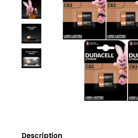
Description