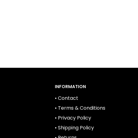
INFORMATION
• Contact
• Terms & Conditions
• Privacy Policy
• Shipping Policy
• Returns