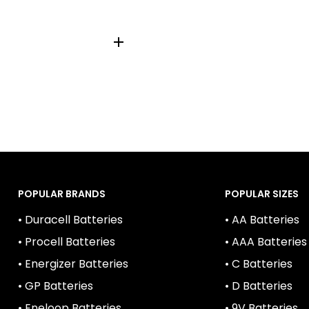
LCR2, VCR2NP, KCR2,
POPULAR BRANDS
POPULAR SIZES
• Duracell Batteries
• AA Batteries
• Procell Batteries
• AAA Batteries
• Energizer Batteries
• C Batteries
• GP Batteries
• D Batteries
• Eneloop Batteries
• 9V Batteries