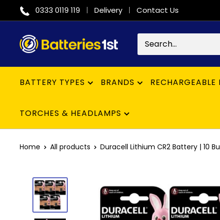
Skip
0333 0119 119
Delivery
Contact Us
to
content
Batteries
1st
BATTERY TYPES
BRANDS
RECHARGEABLE 
TORCHES & HEADLAMPS
Home
All products
Duracell Lithium CR2 Battery | 10 Bul.