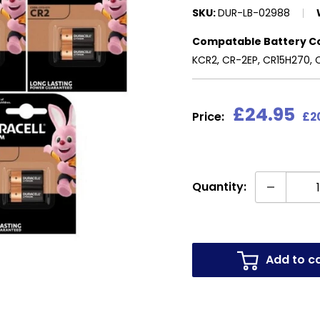
SKU:
DUR-LB-02988
Compatable Battery C
KCR2, CR-2EP, CR15H270, 
Sale
£24.95
Price:
£2
price
Quantity:
Add to c