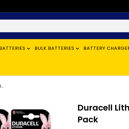
BATTERIES
BULK BATTERIES
BATTERY CHARGE
..
Duracell Lit
Pack