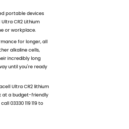
d portable devices
 Ultra CR2 Lithium
me or workplace.
mance for longer, all
her alkaline cells,
eir incredibly long
way until you're ready
acell Ultra CR2 lithium
k at a budget-friendly
all 03330 119 119 to