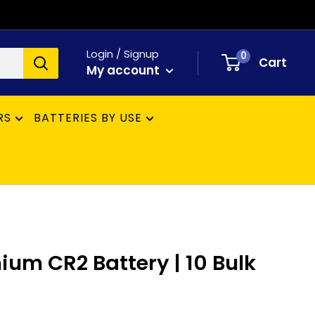
Login / Signup
0
Cart
My account
RS
BATTERIES BY USE
hium CR2 Battery | 10 Bulk