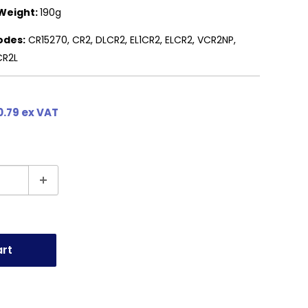
Weight:
190g
odes:
CR15270, CR2, DLCR2, EL1CR2, ELCR2, VCR2NP,
CR2L
0.79 ex VAT
art