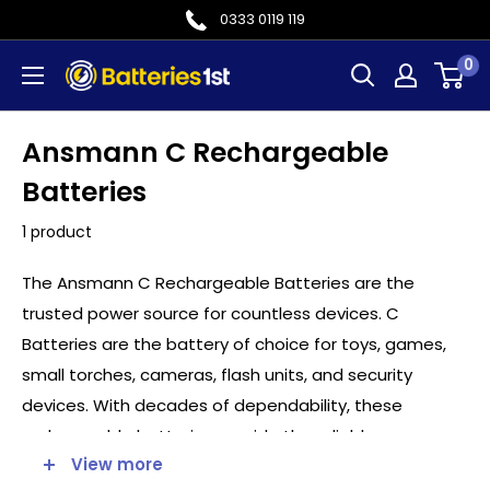
Skip
0333 0119 119
to
0
Batteries
content
1st
Ansmann C Rechargeable
Batteries
1 product
The Ansmann C Rechargeable Batteries are the
trusted power source for countless devices. C
Batteries are the battery of choice for toys, games,
small torches, cameras, flash units, and security
devices. With decades of dependability, these
rechargeable batteries provide the reliable
View more
performance needed.