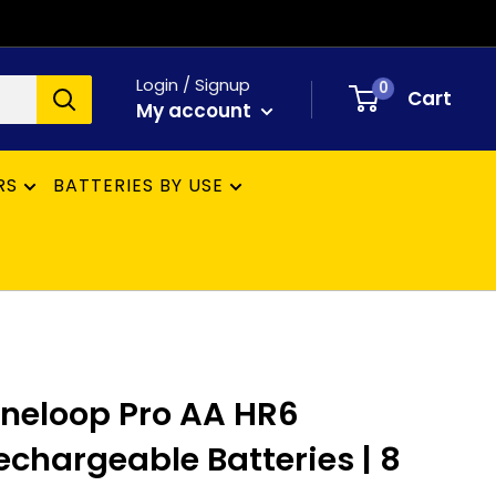
Login / Signup
0
Cart
My account
RS
BATTERIES BY USE
neloop Pro AA HR6
hargeable Batteries | 8