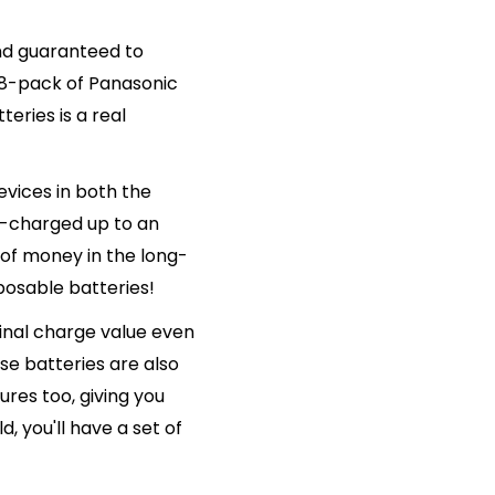
and guaranteed to
 8-pack of Panasonic
ries is a real
vices in both the
e-charged up to an
 of money in the long-
posable batteries!
ginal charge value even
se batteries are also
res too, giving you
, you'll have a set of