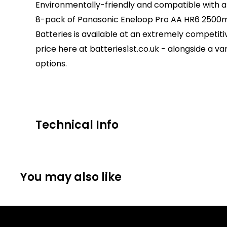
Environmentally-friendly and compatible with al
8-pack of Panasonic Eneloop Pro AA HR6 250
Batteries is available at an extremely competiti
price here at batteries1st.co.uk - alongside a va
options.
Technical Info
Battery Size:
AA
Chargeable Cells:
Yes
You may also like
Dimensions:
Height: 51mm Diameter: 15mm
Battery Codes:
AA, LR6, MN1500, PC1500, E91, A
MIGNON
Units per Card / Box:
8