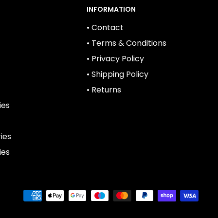
INFORMATION
• Contact
• Terms & Conditions
• Privacy Policy
• Shipping Policy
• Returns
ies
ies
ies
We
Accept