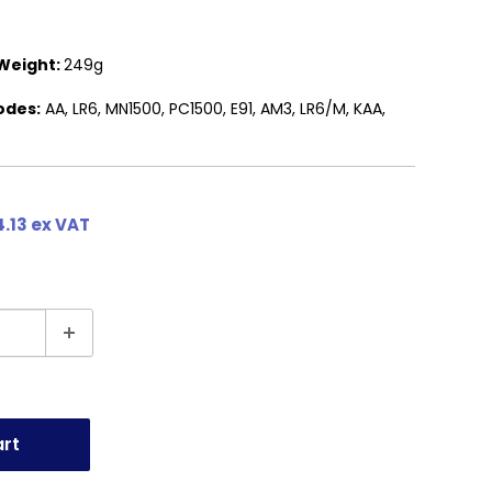
Weight:
249g
odes:
AA, LR6, MN1500, PC1500, E91, AM3, LR6/M, KAA,
.13 ex VAT
art