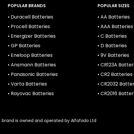
POPULAR BRANDS
POPULAR SIZES
• Duracell Batteries
• AA Batteries
• Procell Batteries
• AAA Batteries
• Energizer Batteries
• C Batteries
• GP Batteries
• D Batteries
• Eneloop Batteries
• 9V Batteries
• Ansmann Batteries
• CR123A Batter
• Panasonic Batteries
• CR2 Batteries
• Varta Batteries
• CR2032 Batter
• Rayovac Batteries
• CR2016 Batter
1st brand is owned and operated by Alfafado Ltd