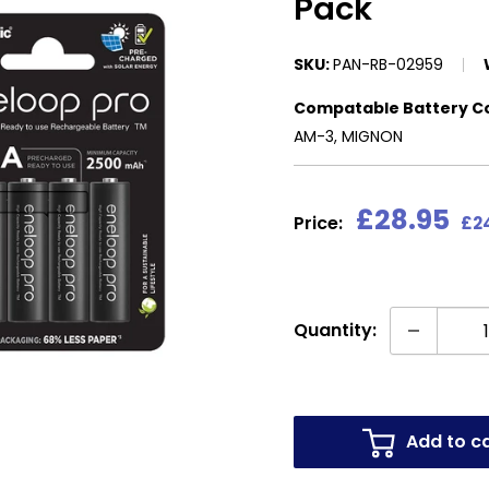
Pack
SKU:
PAN-RB-02959
Compatable Battery C
AM-3, MIGNON
Sale
£28.95
Price:
£24
price
Quantity:
Add to c