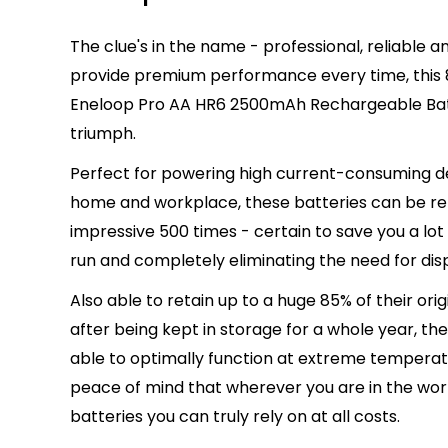
The clue's in the name - professional, reliable 
provide premium performance every time, this
Eneloop Pro AA HR6 2500mAh Rechargeable Batte
triumph.
Perfect for powering high current-consuming de
home and workplace, these batteries can be r
impressive 500 times - certain to save you a lot
run and completely eliminating the need for dis
Also able to retain up to a huge 85% of their ori
after being kept in storage for a whole year, the
able to optimally function at extreme temperatu
peace of mind that wherever you are in the world
batteries you can truly rely on at all costs.