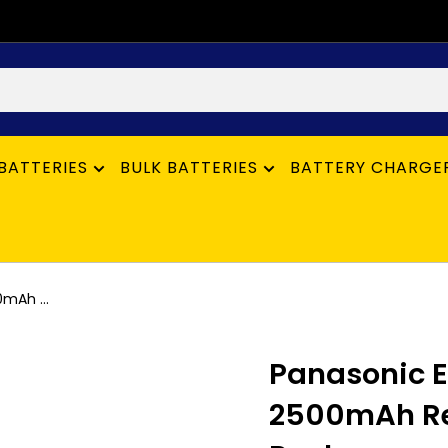
BATTERIES
BULK BATTERIES
BATTERY CHARGE
mAh ...
Panasonic E
2500mAh Rec