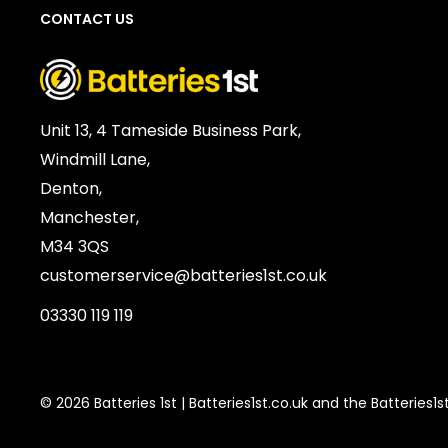
CONTACT US
Voltage:
1.2V
SKU:
PAN-RB-02959
Barcode / EAN / UPC:
5056227505342
Weight:
249g
Unit 13, 4 Tameside Business Park,
Windmill Lane,
Denton,
Manchester,
M34 3QS
customerservice@batteries1st.co.uk
03330 119 119
© 2026 Batteries 1st | Batteries1st.co.uk and the Batteries