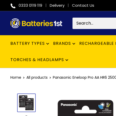
Skip
0333 0119 119
Delivery
Contact Us
to
content
Batteries
1st
BATTERY TYPES
BRANDS
RECHARGEABLE 
TORCHES & HEADLAMPS
Home
All products
Panasonic Eneloop Pro AA HR6 2500