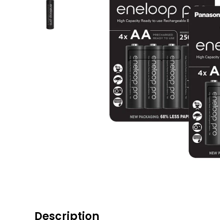
Description