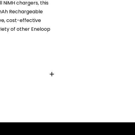
l NiMH chargers, this
0mAh Rechargeable
ve, cost-effective
riety of other Eneloop
M3, LR6/M, KAA, AM-3,