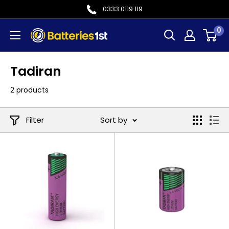
Skip
0333 0119 119
to
0
Batteries
content
1st
Tadiran
2 products
Filter
Sort by