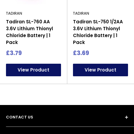
TADIRAN
TADIRAN
Tadiran SL-760 AA
Tadiran SL-750 1/2AA
3.6V Lithium Thionyl
3.6V Lithium Thionyl
Chloride Battery | 1
Chloride Battery | 1
Pack
Pack
Sale
Sale
£3.79
£3.69
price
price
View Product
View Product
CONTACT US