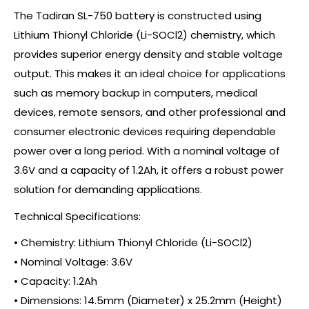
The Tadiran SL-750 battery is constructed using
Lithium Thionyl Chloride (Li-SOCl2) chemistry, which
provides superior energy density and stable voltage
output. This makes it an ideal choice for applications
such as memory backup in computers, medical
devices, remote sensors, and other professional and
consumer electronic devices requiring dependable
power over a long period. With a nominal voltage of
3.6V and a capacity of 1.2Ah, it offers a robust power
solution for demanding applications.
Technical Specifications:
• Chemistry: Lithium Thionyl Chloride (Li-SOCl2)
• Nominal Voltage: 3.6V
• Capacity: 1.2Ah
• Dimensions: 14.5mm (Diameter) x 25.2mm (Height)