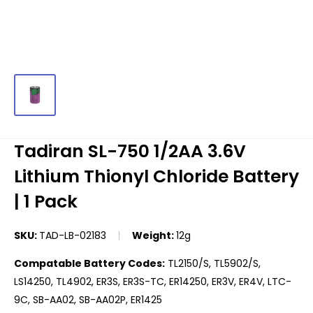
Tadiran SL-750 1/2AA 3.6V
Lithium Thionyl Chloride Battery
| 1 Pack
SKU:
TAD-LB-02183
Weight:
12g
Compatable Battery Codes:
TL2150/S, TL5902/S,
LS14250, TL4902, ER3S, ER3S-TC, ER14250, ER3V, ER4V, LTC-
9C, SB-AA02, SB-AA02P, ER1425