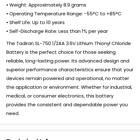
• Weight: Approximately 8.9 grams
• Operating Temperature Range: -55°C to +85°C
• Shelf Life: Up to 10 years
• Self-Discharge Rate: Less than 1% per year
The Tadiran SL-750 1/2AA 3.6V Lithium Thionyl Chloride
Battery is the perfect choice for those seeking
reliable, long-lasting power. Its advanced design and
superior performance characteristics ensure that your
devices remain powered and operational, no matter
the application or environment. Whether for industrial,
medical, or consumer electronics, this battery
provides the consistent and dependable power you
need.