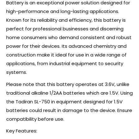
Battery is an exceptional power solution designed for
high-performance and long-lasting applications.
Known for its reliability and efficiency, this battery is
perfect for professional businesses and discerning
home consumers who demand consistent and robust
power for their devices. Its advanced chemistry and
construction make it ideal for use in a wide range of
applications, from industrial equipment to security
systems.
Please note that this battery operates at 3.6V, unlike
traditional alkaline 1/2AA batteries which are 1.5V. Using
the Tadiran SL-750 in equipment designed for 1.5V
batteries could result in damage to the device. Ensure
compatibility before use.
Key Features: