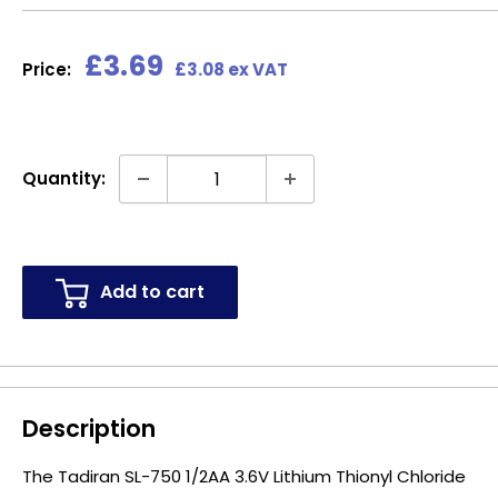
Sale
£3.69
Price:
£3.08 ex VAT
price
Quantity:
Add to cart
Description
The Tadiran SL-750 1/2AA 3.6V Lithium Thionyl Chloride