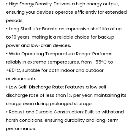
• High Energy Density: Delivers a high energy output,
ensuring your devices operate efficiently for extended
periods.
• Long Shelf Life: Boasts an impressive shelf life of up
to 10 years, making it a reliable choice for backup
power and low-drain devices.
• Wide Operating Temperature Range: Performs
reliably in extreme temperatures, from -55°C to
+85°C, suitable for both indoor and outdoor
environments.
• Low Self-Discharge Rate: Features a low self-
discharge rate of less than 1% per year, maintaining its
charge even during prolonged storage.
• Robust and Durable Construction: Built to withstand
harsh conditions, ensuring durability and long-term
performance.