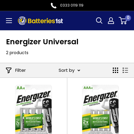
Skip
0333 0119 119
to
0
Batteries
content
1st
Energizer Universal
2 products
Filter
Sort by