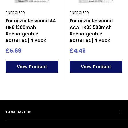
ENERGIZER
ENERGIZER
Energizer Universal AA
Energizer Universal
HR6 1300mAh
AAA HR03 500mAh
Rechargeable
Rechargeable
Batteries | 4 Pack
Batteries | 4 Pack
Sale
Sale
£5.69
£4.49
price
price
View Product
View Product
CONTACT US