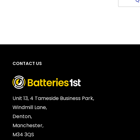
Q
CONTACT US
Unit 13, 4 Tameside Business Park,
Windmill Lane,
Denton,
Manchester,
M34 3QS