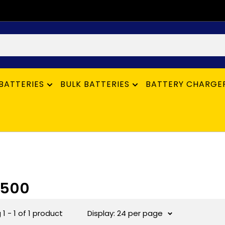
BATTERIES
BULK BATTERIES
BATTERY CHARGE
6500
1 - 1 of 1 product
Display: 24 per page