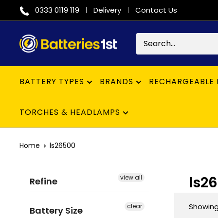
Skip
0333 0119 119
Delivery
Contact Us
to
content
Batteries
1st
BATTERY TYPES
BRANDS
RECHARGEABLE 
TORCHES & HEADLAMPS
Home
ls26500
ls2
view all
Refine
Showing 
clear
Battery Size