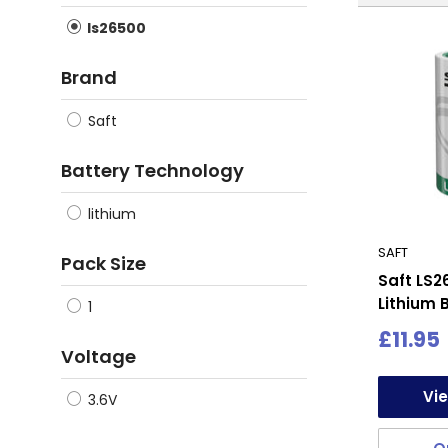
ls26500
Brand
Saft
Battery Technology
lithium
SAFT
Pack Size
Saft LS2
Lithium B
1
Sale
£11.95
Voltage
price
Vi
3.6V