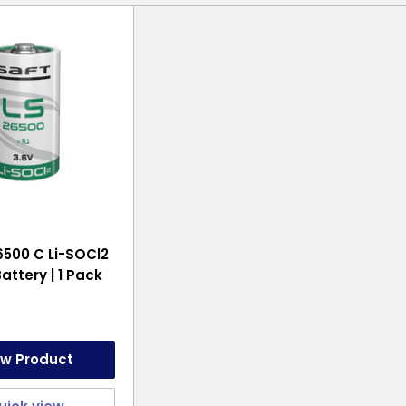
6500 C Li-SOCl2
attery | 1 Pack
ew Product