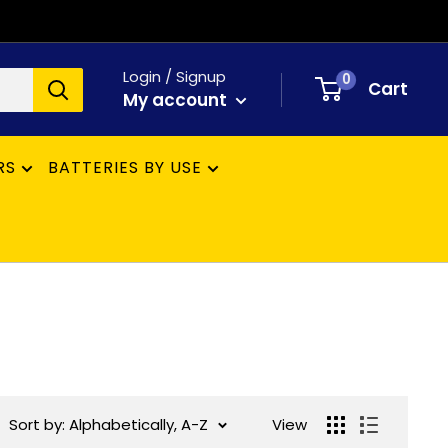
Login / Signup
0
Cart
My account
RS
BATTERIES BY USE
Sort by: Alphabetically, A-Z
View