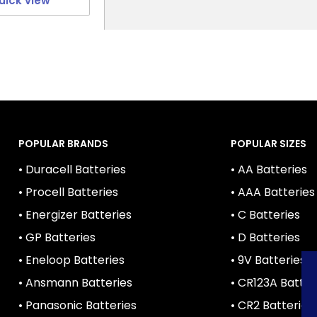
uick view
POPULAR BRANDS
POPULAR SIZES
• Duracell Batteries
• AA Batteries
• Procell Batteries
• AAA Batteries
• Energizer Batteries
• C Batteries
• GP Batteries
• D Batteries
• Eneloop Batteries
• 9V Batteries
• Ansmann Batteries
• CR123A Batter
• Panasonic Batteries
• CR2 Batteries