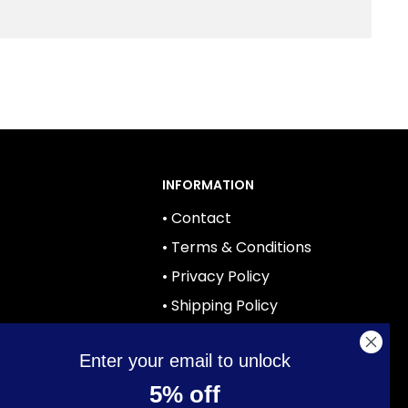
INFORMATION
• Contact
• Terms & Conditions
• Privacy Policy
• Shipping Policy
• Returns
Enter your email to unlock
ies
5% off