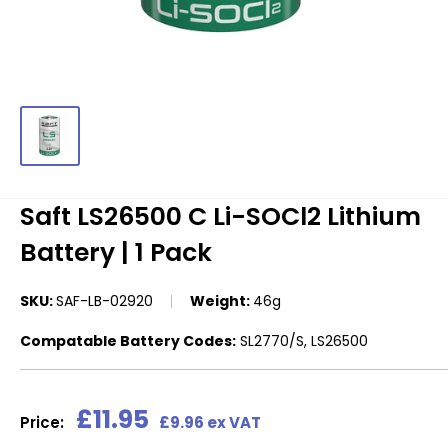
Saft LS26500 C Li-SOCl2 Lithium
Battery | 1 Pack
SKU:
SAF-LB-02920
Weight:
46g
Compatable Battery Codes:
SL2770/S, LS26500
Sale
£11.95
Price:
£9.96 ex VAT
price