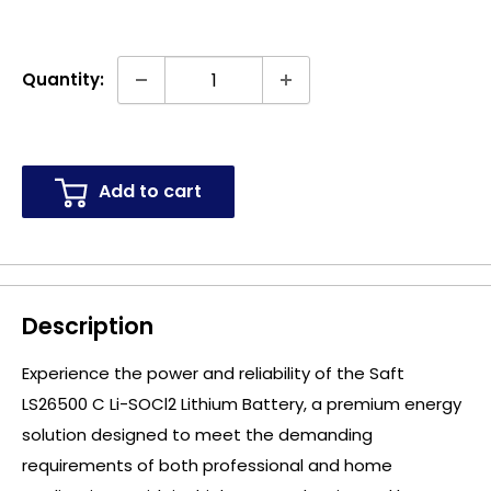
Quantity:
Add to cart
Description
Experience the power and reliability of the Saft
LS26500 C Li-SOCl2 Lithium Battery, a premium energy
solution designed to meet the demanding
requirements of both professional and home