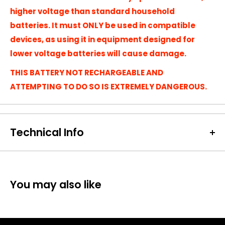
higher voltage than standard household
batteries. It must ONLY be used in compatible
devices, as using it in equipment designed for
lower voltage batteries will cause damage.
THIS BATTERY NOT RECHARGEABLE AND
ATTEMPTING TO DO SO IS EXTREMELY DANGEROUS.
Technical Info
Battery Size:
LS26500
Chargeable Cells:
No
Dimensions:
25 x 50 mm
You may also like
Battery Codes:
SL2770/S, LS26500
Chemistry:
Li-SOCI2
Units per Card / Box:
1