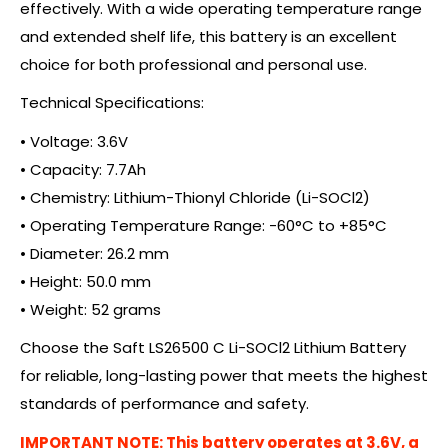
effectively. With a wide operating temperature range
and extended shelf life, this battery is an excellent
choice for both professional and personal use.
Technical Specifications:
• Voltage: 3.6V
• Capacity: 7.7Ah
• Chemistry: Lithium-Thionyl Chloride (Li-SOCl2)
• Operating Temperature Range: -60°C to +85°C
• Diameter: 26.2 mm
• Height: 50.0 mm
• Weight: 52 grams
Choose the Saft LS26500 C Li-SOCl2 Lithium Battery
for reliable, long-lasting power that meets the highest
standards of performance and safety.
IMPORTANT NOTE: This battery operates at 3.6V, a