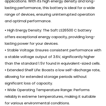
applications. With its high energy density and long-
lasting performance, this battery is ideal for a wide
range of devices, ensuring uninterrupted operation
and optimal performance.
• High Energy Density: The Saft LS26500 C battery
offers exceptional energy capacity, providing long-
lasting power for your devices.
• Stable Voltage: Ensures consistent performance with
a stable voltage output of 3.6V, significantly higher
than the standard 1.5V found in equivalent-sized cells.
• Extended Shelf Life: Boasts a low self-discharge rate,
allowing for extended storage periods without
significant loss of capacity.
• Wide Operating Temperature Range: Performs
reliably in extreme temperatures, making it suitable
for various environmental conditions.