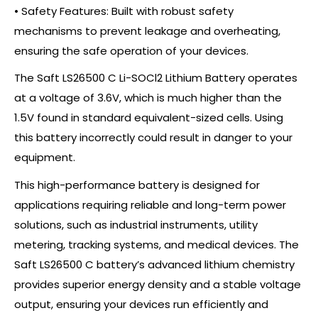
• Safety Features: Built with robust safety
mechanisms to prevent leakage and overheating,
ensuring the safe operation of your devices.
The Saft LS26500 C Li-SOCl2 Lithium Battery operates
at a voltage of 3.6V, which is much higher than the
1.5V found in standard equivalent-sized cells. Using
this battery incorrectly could result in danger to your
equipment.
This high-performance battery is designed for
applications requiring reliable and long-term power
solutions, such as industrial instruments, utility
metering, tracking systems, and medical devices. The
Saft LS26500 C battery’s advanced lithium chemistry
provides superior energy density and a stable voltage
output, ensuring your devices run efficiently and