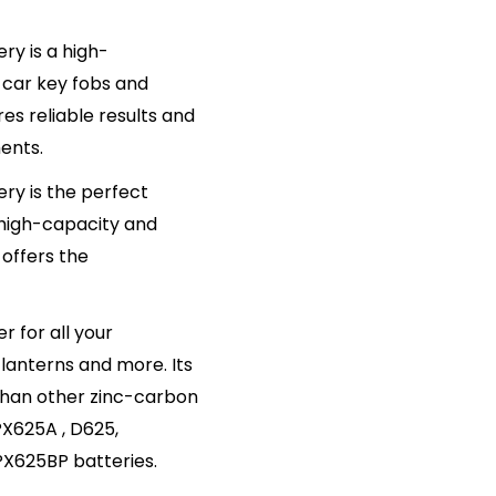
ry is a high-
 car key fobs and
s reliable results and
ments.
ery is the perfect
 high-capacity and
offers the
r for all your
lanterns and more. Its
 than other zinc-carbon
PX625A , D625,
X625BP batteries.