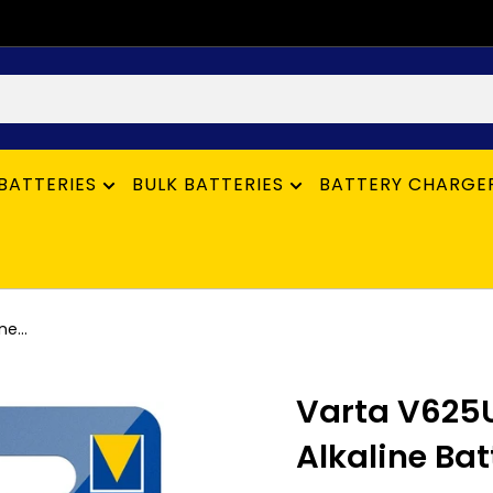
BATTERIES
BULK BATTERIES
BATTERY CHARGE
e...
Varta V625U
Alkaline Bat