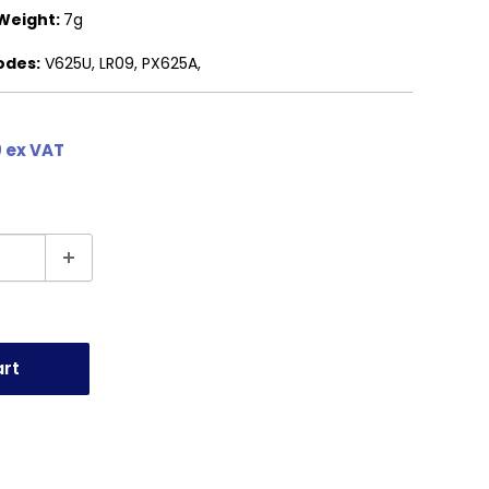
Weight:
7g
odes:
V625U, LR09, PX625A,
 ex VAT
art