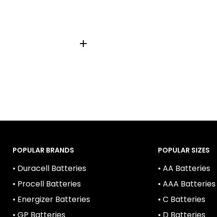
POPULAR BRANDS
POPULAR SIZES
• Duracell Batteries
• AA Batteries
• Procell Batteries
• AAA Batteries
• Energizer Batteries
• C Batteries
• GP Batteries
• D Batteries