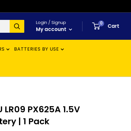
Login / Signup
0
Cart
My account
RS
BATTERIES BY USE
 LR09 PX625A 1.5V
tery | 1 Pack