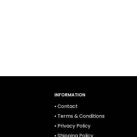
INFORMATION
• Contact
• Terms & Conditions
• Privacy Policy
• Shipping Policy