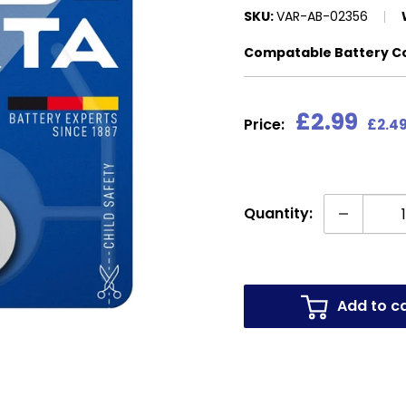
SKU:
VAR-AB-02356
Compatable Battery C
Sale
£2.99
Price:
£2.49
price
Quantity:
Add to c