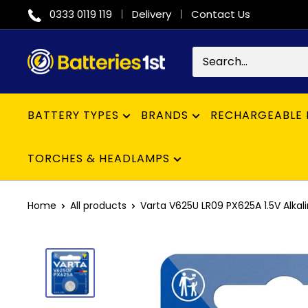
Skip
0333 0119 119
Delivery
Contact Us
to
content
Batteries
1st
BATTERY TYPES
BRANDS
RECHARGEABLE 
TORCHES & HEADLAMPS
Home
All products
Varta V625U LR09 PX625A 1.5V Alkalin