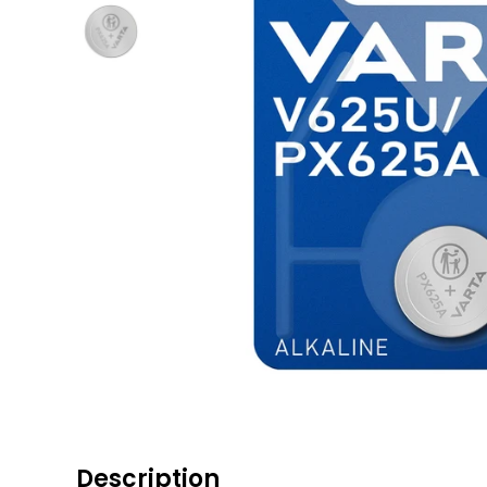
Description