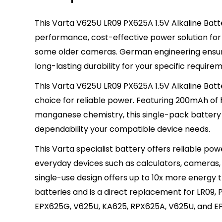
This Varta V625U LR09 PX625A 1.5V Alkaline Batte
performance, cost-effective power solution for
some older cameras. German engineering ensure
long-lasting durability for your specific require
This Varta V625U LR09 PX625A 1.5V Alkaline Batt
choice for reliable power. Featuring 200mAh of
manganese chemistry, this single-pack battery 
dependability your compatible device needs.
This Varta specialist battery offers reliable powe
everyday devices such as calculators, cameras, 
single-use design offers up to 10x more energy
batteries and is a direct replacement for LR09, 
EPX625G, V625U, KA625, RPX625A, V625U, and EP