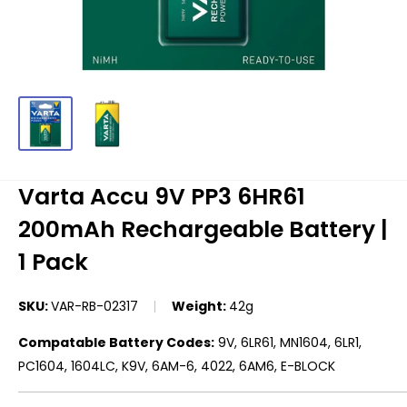
Varta Accu 9V PP3 6HR61
200mAh Rechargeable Battery |
1 Pack
SKU:
VAR-RB-02317
Weight:
42g
Compatable Battery Codes:
9V, 6LR61, MN1604, 6LR1,
PC1604, 1604LC, K9V, 6AM-6, 4022, 6AM6, E-BLOCK