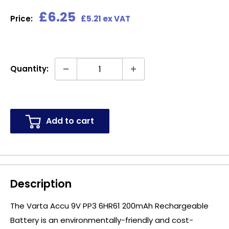
Sale
£6.25
Price:
£5.21 ex VAT
price
Quantity:
Add to cart
Description
The Varta Accu 9V PP3 6HR61 200mAh Rechargeable
Battery is an environmentally-friendly and cost-