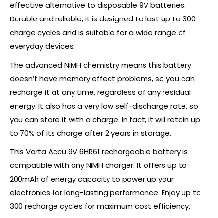
effective alternative to disposable 9V batteries.
Durable and reliable, it is designed to last up to 300
charge cycles and is suitable for a wide range of
everyday devices.
The advanced NiMH chemistry means this battery
doesn’t have memory effect problems, so you can
recharge it at any time, regardless of any residual
energy. It also has a very low self-discharge rate, so
you can store it with a charge. In fact, it will retain up
to 70% of its charge after 2 years in storage.
This Varta Accu 9V 6HR61 rechargeable battery is
compatible with any NiMH charger. It offers up to
200mAh of energy capacity to power up your
electronics for long-lasting performance. Enjoy up to
300 recharge cycles for maximum cost efficiency.