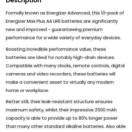
Description
Formally known as Energizer Advanced, this 10-pack of
Energizer Max Plus AA LR6 batteries are significantly
new and improved - guaranteeing premium
performance for a wide variety of everyday devices.
Boasting incredible performance value, these
batteries are ideal for notably high-drain devices.
Compatible with many clocks, remote controls, digital
cameras and video recorders, these batteries will
make a convenient asset to virtually any modern
home or workplace.
Better still, their leak-resistant structure ensures
maximum safety, whilst their impressive 2500 mAh
capacity is able to provide up to 80% longer power
than many other standard alkaline batteries. Also able