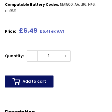
Compatable Battery Codes:
NM1500, AA, LR6, HR6,
DC1531
Sale
£6.49
Price:
£5.41 ex VAT
price
Quantity:
Add to cart