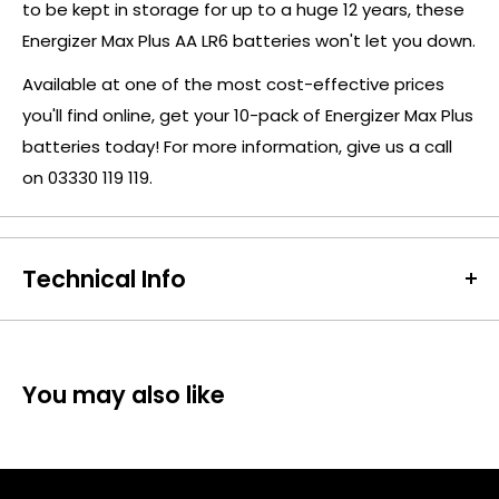
to be kept in storage for up to a huge 12 years, these
Energizer Max Plus AA LR6 batteries won't let you down.
Available at one of the most cost-effective prices
you'll find online, get your 10-pack of Energizer Max Plus
batteries today! For more information, give us a call
on 03330 119 119.
Technical Info
Battery Size:
AA
Chargeable Cells:
No
Dimensions:
Height: 51 x Diameter: 15 mm
You may also like
Battery Codes:
NM1500, AA, LR6, HR6, DC1531
Chemistry:
Alkaline
Units per Card / Box:
10