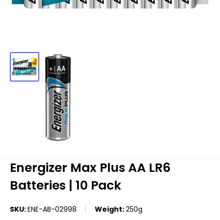
Energizer Max Plus AA LR6
Batteries | 10 Pack
SKU:
ENE-AB-02998
Weight:
250g