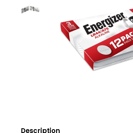
Description