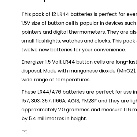
This pack of 12 LR44 batteries is perfect for ev
1.5V size of button cell is popular in devices suc
pointers and digital thermometers. They are also
small flashlights, watches and clocks. This pack
twelve new batteries for your convenience.
Energizer 1.5 Volt LR44 button cells are long-las
disposal. Made with manganese dioxide (MnO2),
wide range of temperatures.
These LR44/A76 batteries are perfect for use in
157, 303, 357, 1166A, AG13, FM28F and they are li
approximately 2.0 grammes and measure 11.6 mi
by 5.4 millimetres in height.
¬†