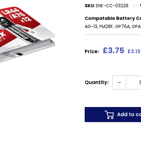
SKU:
ENE-CC-03228
Compatable Battery C
AG-13, FM28F, GP76A, GPA7
Sale
£3.75
Price:
£3.13
price
Quantity:
Add to c