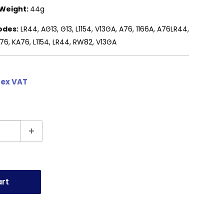
Weight:
44g
odes:
LR44, AG13, G13, L1154, V13GA, A76, 1166A, A76LR44,
6, KA76, L1154, LR44, RW82, V13GA
 ex VAT
art