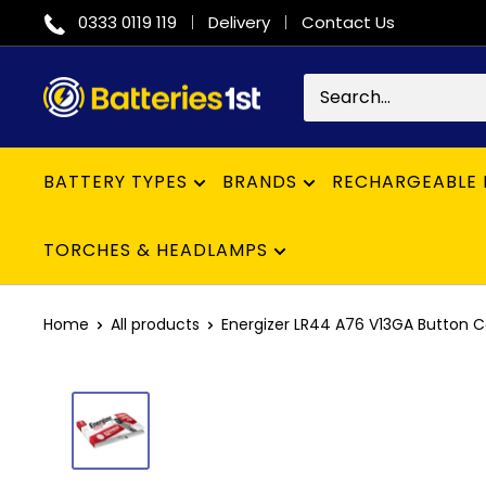
Skip
0333 0119 119
Delivery
Contact Us
to
content
Batteries
1st
BATTERY TYPES
BRANDS
RECHARGEABLE 
TORCHES & HEADLAMPS
Home
All products
Energizer LR44 A76 V13GA Button Cell