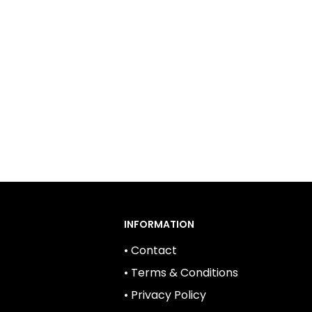
INFORMATION
• Contact
• Terms & Conditions
• Privacy Policy