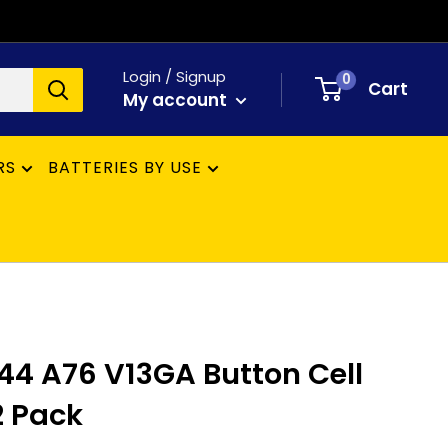
Login / Signup
0
Cart
My account
RS
BATTERIES BY USE
R44 A76 V13GA Button Cell
12 Pack