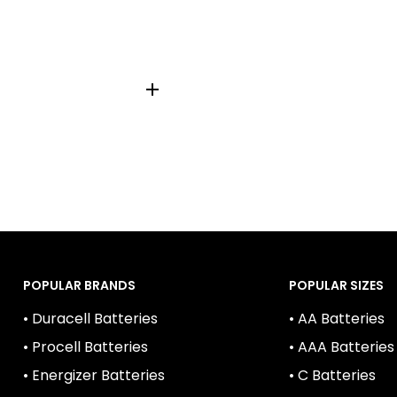
76, 1166A, A76LR44, AG-
2, V13GA
POPULAR BRANDS
POPULAR SIZES
• Duracell Batteries
• AA Batteries
• Procell Batteries
• AAA Batteries
• Energizer Batteries
• C Batteries