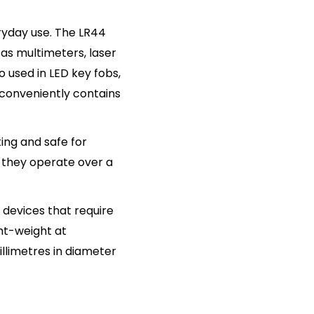
eryday use. The LR44
h as multimeters, laser
 used in LED key fobs,
 conveniently contains
ting and safe for
 they operate over a
 devices that require
ght-weight at
llimetres in diameter