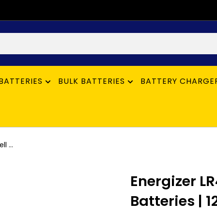
BATTERIES
BULK BATTERIES
BATTERY CHARGE
 ...
Energizer L
Batteries | 