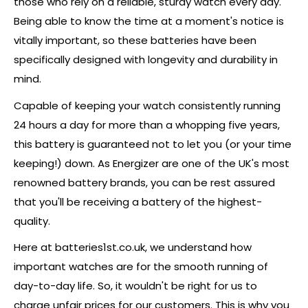
those who rely on a reliable, sturdy watch every day.
Being able to know the time at a moment's notice is
vitally important, so these batteries have been
specifically designed with longevity and durability in
mind.
Capable of keeping your watch consistently running
24 hours a day for more than a whopping five years,
this battery is guaranteed not to let you (or your time
keeping!) down. As Energizer are one of the UK's most
renowned battery brands, you can be rest assured
that you'll be receiving a battery of the highest-
quality.
Here at batteries1st.co.uk, we understand how
important watches are for the smooth running of
day-to-day life. So, it wouldn't be right for us to
charge unfair prices for our customers. This is why you