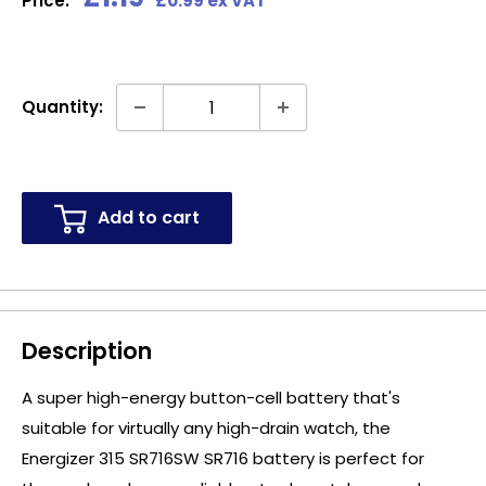
Price:
£0.99 ex VAT
price
Quantity:
Add to cart
Description
A super high-energy button-cell battery that's
suitable for virtually any high-drain watch, the
Energizer 315 SR716SW SR716 battery is perfect for