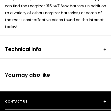
can find the Energizer 315 SR716SW battery (in addition
to a variety of other Energizer batteries) at some of
the most cost-effective prices found on the internet
today!
Technical Info
Battery Size:
315
Chargeable Cells:
No
Dimensions:
Diameter: 7.9mm Height: 1.6mm
You may also like
Battery Codes:
315, SR716SW, SR67, RW316, D315,
V315(530), 28056, SB-AT, SR716
Units per Card / Box:
1
Voltage:
1.55V
CONTACT US
SKU:
ENE-WB-02092