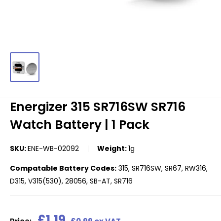
Energizer 315 SR716SW SR716
Watch Battery | 1 Pack
SKU:
ENE-WB-02092
Weight:
1g
Compatable Battery Codes:
315, SR716SW, SR67, RW316,
D315, V315(530), 28056, SB-AT, SR716
Sale
£1.19