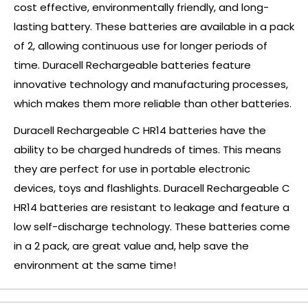
cost effective, environmentally friendly, and long-
lasting battery. These batteries are available in a pack
of 2, allowing continuous use for longer periods of
time. Duracell Rechargeable batteries feature
innovative technology and manufacturing processes,
which makes them more reliable than other batteries.
Duracell Rechargeable C HR14 batteries have the
ability to be charged hundreds of times. This means
they are perfect for use in portable electronic
devices, toys and flashlights. Duracell Rechargeable C
HR14 batteries are resistant to leakage and feature a
low self-discharge technology. These batteries come
in a 2 pack, are great value and, help save the
environment at the same time!