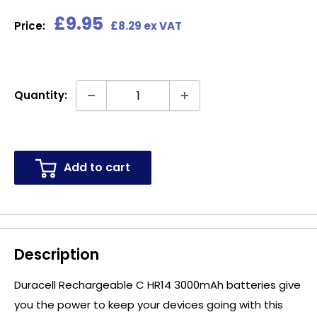
Sale
£9.95
Price:
£8.29 ex VAT
price
Quantity:
Add to cart
Description
Duracell Rechargeable C HR14 3000mAh batteries give
you the power to keep your devices going with this