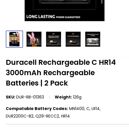
Duracell Rechargeable C HR14
3000mAh Rechargeable
Batteries | 2 Pack
SKU:
DUR-RB-01363
Weight:
126g
Compatable Battery Codes:
MN1400, C, LR14,
DUR2200C-B2, Q29-RECC2, HR14