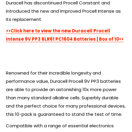
Duracell has discontinued Procell Constant and
introduced the new and improved Procell Intense as
its replacement.
>>Click here to view the new Duracell Procell
Intense 9V PP3 6LR61 PC1604 Batteries | Box of 10<<
Renowned for their incredible longevity and
performance value, Duracell Procell 9V PP3 batteries
are able to provide an astonishing 10x more power
than many standard alkaline cells. Superbly durable
and the perfect choice for many professional devices,
this 10-pack is guaranteed to stand the test of time.
Compatible with a range of essential electronics