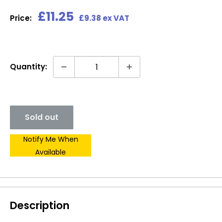
Sale
£11.25
Price:
£9.38 ex VAT
price
Quantity:
Sold out
Notify Me When
Available
Description