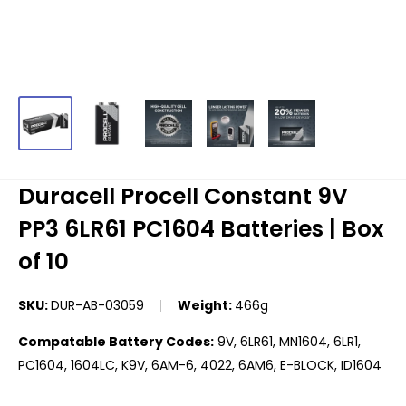
Duracell Procell Constant 9V
PP3 6LR61 PC1604 Batteries | Box
of 10
SKU:
DUR-AB-03059
Weight:
466g
Compatable Battery Codes:
9V, 6LR61, MN1604, 6LR1,
PC1604, 1604LC, K9V, 6AM-6, 4022, 6AM6, E-BLOCK, ID1604