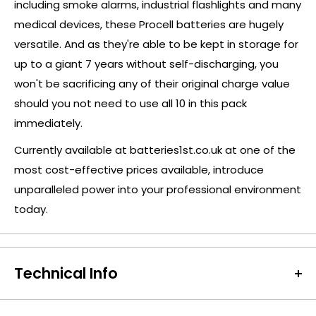
including smoke alarms, industrial flashlights and many
medical devices, these Procell batteries are hugely
versatile. And as they're able to be kept in storage for
up to a giant 7 years without self-discharging, you
won't be sacrificing any of their original charge value
should you not need to use all 10 in this pack
immediately.
Currently available at batteries1st.co.uk at one of the
most cost-effective prices available, introduce
unparalleled power into your professional environment
today.
Technical Info
Battery Size:
9V