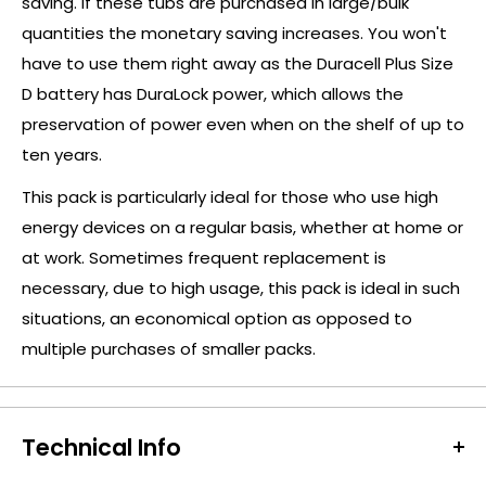
saving. If these tubs are purchased in large/bulk
quantities the monetary saving increases. You won't
have to use them right away as the Duracell Plus Size
D battery has DuraLock power, which allows the
preservation of power even when on the shelf of up to
ten years.
This pack is particularly ideal for those who use high
energy devices on a regular basis, whether at home or
at work. Sometimes frequent replacement is
necessary, due to high usage, this pack is ideal in such
situations, an economical option as opposed to
multiple purchases of smaller packs.
Technical Info