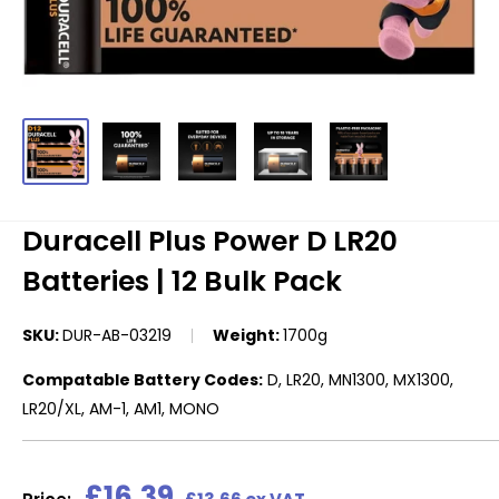
Duracell Plus Power D LR20
Batteries | 12 Bulk Pack
SKU:
DUR-AB-03219
Weight:
1700g
Compatable Battery Codes:
D, LR20, MN1300, MX1300,
LR20/XL, AM-1, AM1, MONO
Sale
£16.39