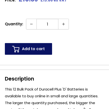
Price:
£13.66 ex VAT
price
Quantity:
Add to cart
Description
This 12 Bulk Pack of Duracell Plus 'D' Batteries is
available to buy online in small and large quantities.
The larger the quantity purchased, the bigger the