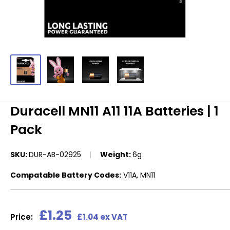
Duracell MN11 A11 11A Batteries | 1
Pack
SKU:
DUR-AB-02925
Weight:
6g
Compatable Battery Codes:
V11A, MN11
Sale
£1.25
Price:
£1.04 ex VAT
price