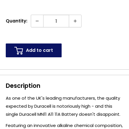
Quantity:
Add to cart
Description
As one of the UK's leading manufacturers, the quality
expected by Duracell is notoriously high - and this
single Duracell MN11 A11 11A Battery doesn't disappoint.
Featuring an innovative alkaline chemical composition,