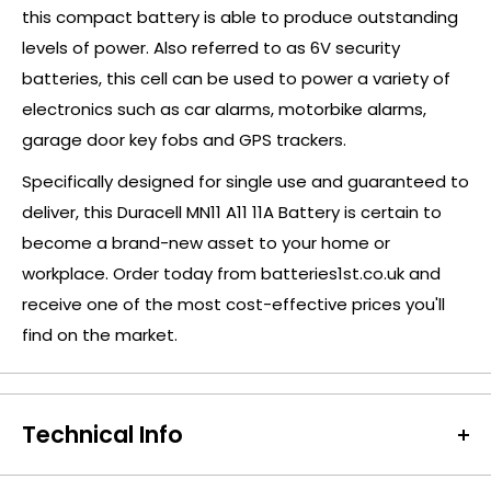
this compact battery is able to produce outstanding
levels of power. Also referred to as 6V security
batteries, this cell can be used to power a variety of
electronics such as car alarms, motorbike alarms,
garage door key fobs and GPS trackers.
Specifically designed for single use and guaranteed to
deliver, this Duracell MN11 A11 11A Battery is certain to
become a brand-new asset to your home or
workplace. Order today from batteries1st.co.uk and
receive one of the most cost-effective prices you'll
find on the market.
Technical Info
Battery Size:
MN11