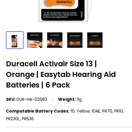
Duracell Activair Size 13 |
Orange | Easytab Hearing Aid
Batteries | 6 Pack
SKU:
DUR-HA-02683
Weight:
11g
Compatable Battery Codes:
10, Yellow, 10AE, PR70, PR10,
PR230L, PR536