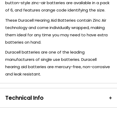
button-style zinc-air batteries are available in a pack
of 6, and features orange code identifying the size.
These Duracell Hearing Aid Batteries contain Zinc Air
technology and come individually wrapped, making
them ideal for any time you may need to have extra
batteries on hand.
Duracell batteries are one of the leading
manufacturers of single use batteries. Duracell
hearing aid batteries are mercury-free, non-corrosive
and leak resistant.
Technical Info
Battery Size:
Orange (13)
Chargeable Cells:
No