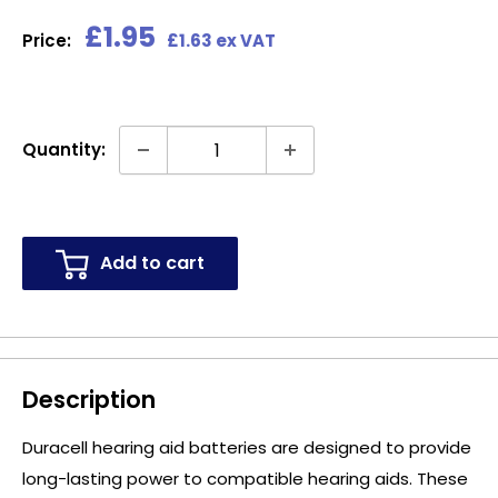
Sale
£1.95
Price:
£1.63 ex VAT
price
Quantity:
Add to cart
Description
Duracell hearing aid batteries are designed to provide
long-lasting power to compatible hearing aids. These