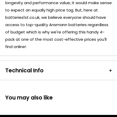
longevity and performance value, it would make sense
to expect an equally high price tag. But, here at
batteries1st.co.uk, we believe everyone should have
access to top-quality Ansmann batteries regardless
of budget which is why we're offering this handy 4-
pack at one of the most cost-effective prices you'll
find online!
Technical Info
Battery Size:
AA
Chargeable Cells:
Yes
Dimensions:
Height: 51mm Diameter: 15mm
You may also like
Battery Codes:
NM1500, AA, LR6, HR6, DC1506
Chemistry:
NiMH