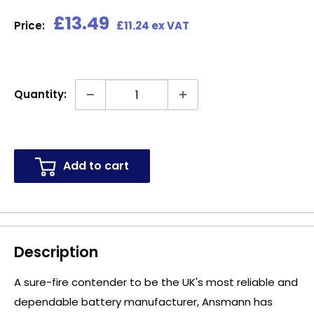
Sale
£13.49
Price:
£11.24 ex VAT
price
Quantity:
Add to cart
Description
A sure-fire contender to be the UK's most reliable and
dependable battery manufacturer, Ansmann has