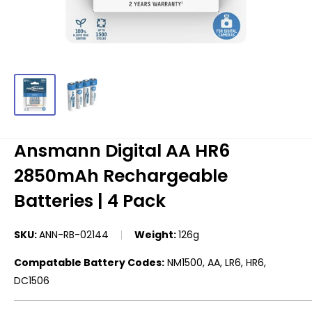
Ansmann Digital AA HR6
2850mAh Rechargeable
Batteries | 4 Pack
SKU:
ANN-RB-02144
Weight:
126g
Compatable Battery Codes:
NM1500, AA, LR6, HR6,
DC1506