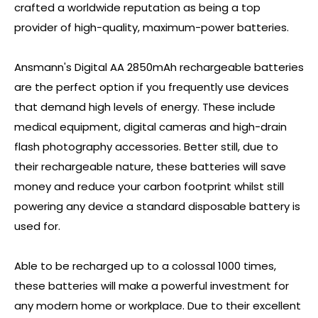
crafted a worldwide reputation as being a top
provider of high-quality, maximum-power batteries.
Ansmann's Digital AA 2850mAh rechargeable batteries
are the perfect option if you frequently use devices
that demand high levels of energy. These include
medical equipment, digital cameras and high-drain
flash photography accessories. Better still, due to
their rechargeable nature, these batteries will save
money and reduce your carbon footprint whilst still
powering any device a standard disposable battery is
used for.
Able to be recharged up to a colossal 1000 times,
these batteries will make a powerful investment for
any modern home or workplace. Due to their excellent