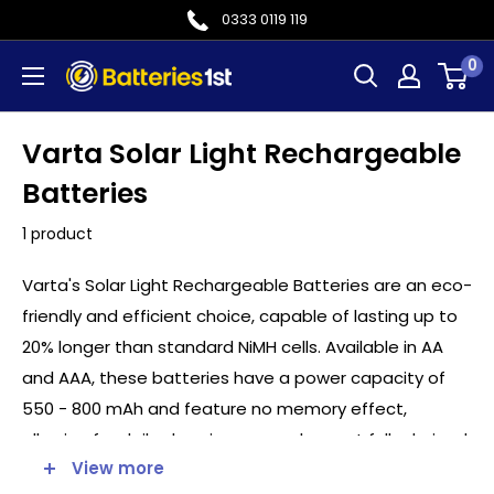
Skip
0333 0119 119
to
0
Batteries
content
1st
Varta Solar Light Rechargeable
Batteries
1 product
Varta's Solar Light Rechargeable Batteries are an eco-
friendly and efficient choice, capable of lasting up to
20% longer than standard NiMH cells. Available in AA
and AAA, these batteries have a power capacity of
550 - 800 mAh and feature no memory effect,
allowing for daily charging, even when not fully drained.
View more
The cell packs of two are a perfect replacement for