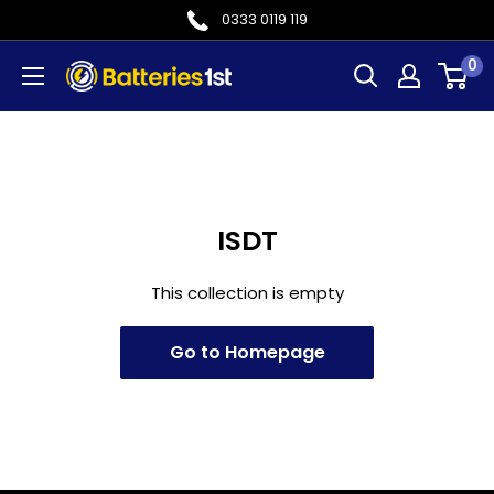
Skip
0333 0119 119
to
0
Batteries
content
1st
ISDT
This collection is empty
Go to Homepage