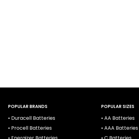
ge rates, safety features, and environmental friendliness.
ld devices, minimizing the need for frequent replacemen
r these factors and opt for reputable brands that prioriti
POPULAR BRANDS
POPULAR SIZES
• Duracell Batteries
• AA Batteries
• Procell Batteries
• AAA Batteries
• Energizer Batteries
• C Batteries