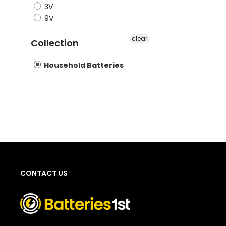
3V
dischar
9V
househo
clear
conside
Collection
Household Batteries
CONTACT US