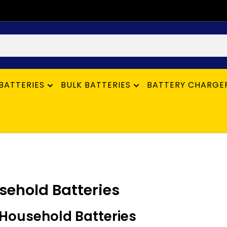
BATTERIES
BULK BATTERIES
BATTERY CHARGE
sehold Batteries
Household Batteries