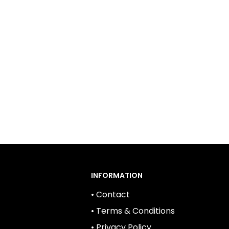
 They provide reliable power for a range of
ts. When choosing batteries for your home,
ze performance, safety, and sustainability.
INFORMATION
• Contact
• Terms & Conditions
• Privacy Policy