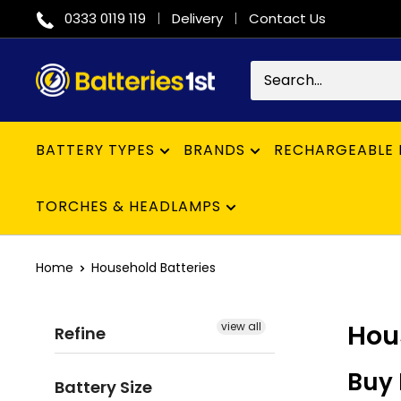
Skip
0333 0119 119
Delivery
Contact Us
to
content
Batteries
1st
BATTERY TYPES
BRANDS
RECHARGEABLE 
TORCHES & HEADLAMPS
Home
Household Batteries
Hou
view all
Refine
Buy 
Battery Size