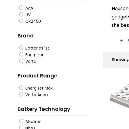
Househo
AAA
9V
gadgets
CR2450
the bes
qualiti
Brand
First a
Batteries 1st
constan
Energizer
Showing 
to have
Varta
energy,
Product Range
Another
Energizer Max
higher 
Varta Accu
replace
digital
Battery Technology
maximum
Alkaline
Further
NiMH