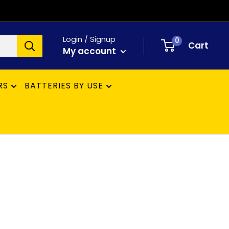
Login / Signup
0
Cart
My account
RS
BATTERIES BY USE