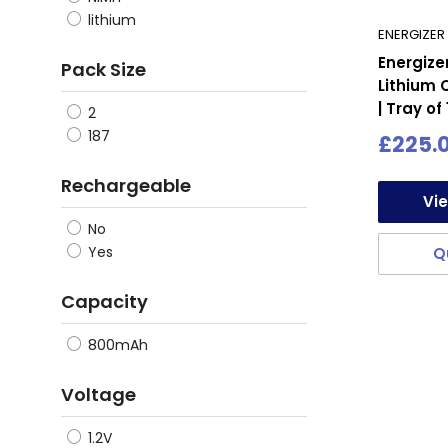
loss of
lithium
ENERGIZER
charge 
Energiz
Pack Size
emergen
Lithium 
| Tray of
2
Safety 
187
Sale
£225.
built w
price
safety 
Rechargeable
Vi
batterie
No
In addi
Yes
Q
househo
Capacity
for bat
Lastly,
800mAh
Establi
Voltage
meet t
1.2V
In conc