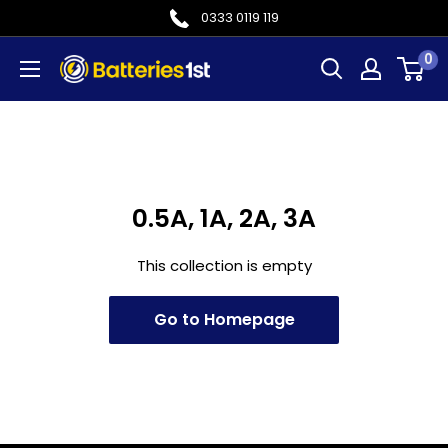
Skip
0333 0119 119
to
0
Batteries
content
1st
0.5A, 1A, 2A, 3A
This collection is empty
Go to Homepage