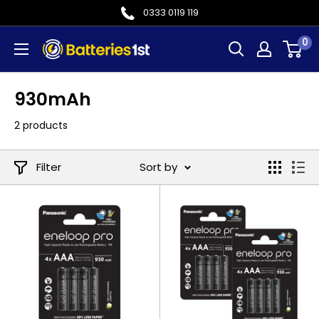
Skip
0333 0119 119
to
0
Batteries
content
1st
930mAh
2 products
Filter
Sort by