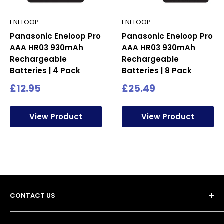
ENELOOP
ENELOOP
Panasonic Eneloop Pro
Panasonic Eneloop Pro
AAA HR03 930mAh
AAA HR03 930mAh
Rechargeable
Rechargeable
Batteries | 4 Pack
Batteries | 8 Pack
Sale
Sale
£12.95
£25.49
price
price
View Product
View Product
CONTACT US