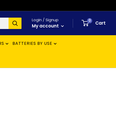
Login / Signup
0
Cart
My account
RS
BATTERIES BY USE