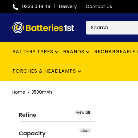
Skip
0333 0119 119
Delivery
Contact Us
to
content
Batteries
1st
BATTERY TYPES
BRANDS
RECHARGEABLE 
TORCHES & HEADLAMPS
Home
3500mAh
view all
Refine
clear
Capacity