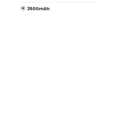
3500mAh