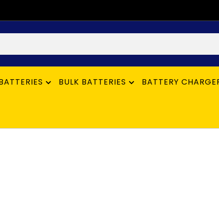
BATTERIES
BULK BATTERIES
BATTERY CHARGE