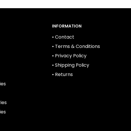
INFORMATION
• Contact
• Terms & Conditions
• Privacy Policy
• Shipping Policy
• Returns
ies
ies
ies