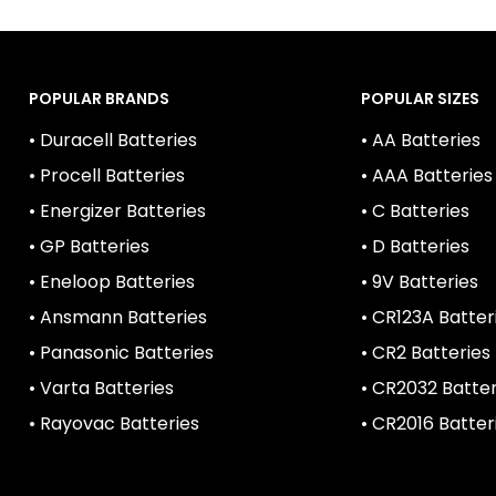
POPULAR BRANDS
POPULAR SIZES
• Duracell Batteries
• AA Batteries
• Procell Batteries
• AAA Batteries
• Energizer Batteries
• C Batteries
• GP Batteries
• D Batteries
• Eneloop Batteries
• 9V Batteries
• Ansmann Batteries
• CR123A Batter
• Panasonic Batteries
• CR2 Batteries
• Varta Batteries
• CR2032 Batter
• Rayovac Batteries
• CR2016 Batter