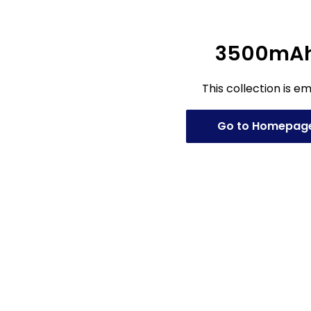
3500mA
This collection is e
Go to Homepag