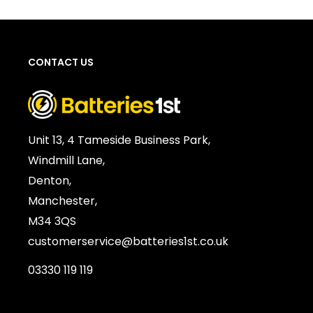
CONTACT US
Unit 13, 4 Tameside Business Park,
Windmill Lane,
Denton,
Manchester,
M34 3QS
customerservice@batteries1st.co.uk
03330 119 119