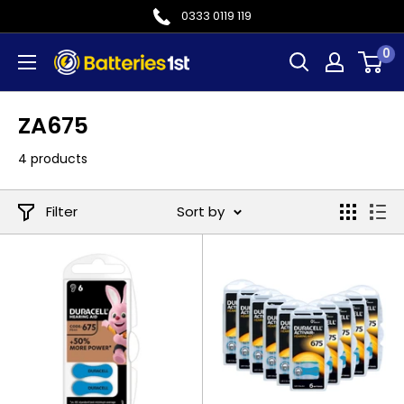
Skip
0333 0119 119
to
0
Batteries
content
1st
ZA675
4 products
Filter
Sort by