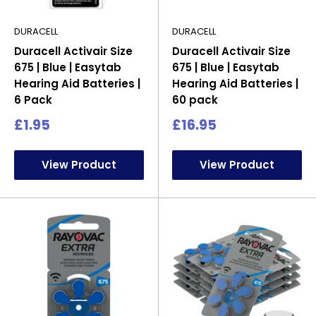
DURACELL
DURACELL
Duracell Activair Size
Duracell Activair Size
675 | Blue | Easytab
675 | Blue | Easytab
Hearing Aid Batteries |
Hearing Aid Batteries |
6 Pack
60 pack
Sale
Sale
£1.95
£16.95
price
price
View Product
View Product