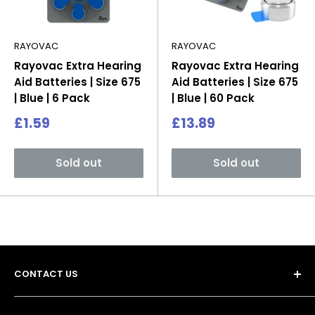
RAYOVAC
RAYOVAC
Rayovac Extra Hearing
Rayovac Extra Hearing
Aid Batteries | Size 675
Aid Batteries | Size 675
| Blue | 6 Pack
| Blue | 60 Pack
Sale
Sale
£1.59
£13.89
price
price
Sold out
Sold out
CONTACT US