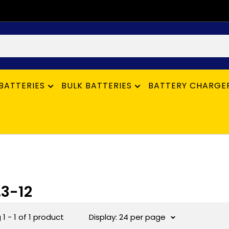
BATTERIES
BULK BATTERIES
BATTERY CHARGE
.3-12
1 - 1 of 1 product
Display: 24 per page