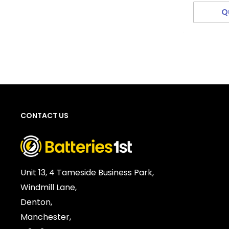
Q
CONTACT US
Unit 13, 4 Tameside Business Park,
Windmill Lane,
Denton,
Manchester,