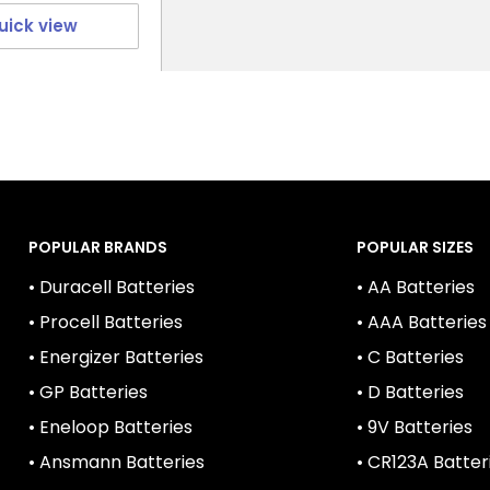
uick view
POPULAR BRANDS
POPULAR SIZES
• Duracell Batteries
• AA Batteries
• Procell Batteries
• AAA Batteries
• Energizer Batteries
• C Batteries
• GP Batteries
• D Batteries
• Eneloop Batteries
• 9V Batteries
• Ansmann Batteries
• CR123A Batter