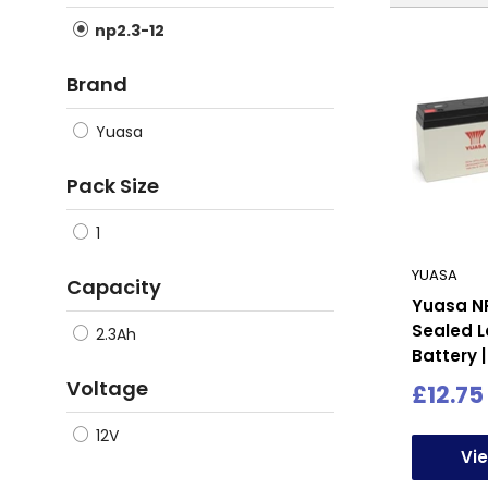
np2.3-12
Brand
Yuasa
Pack Size
1
YUASA
Capacity
Yuasa NP
Sealed L
2.3Ah
Battery |
Voltage
Sale
£12.75
price
12V
Vi