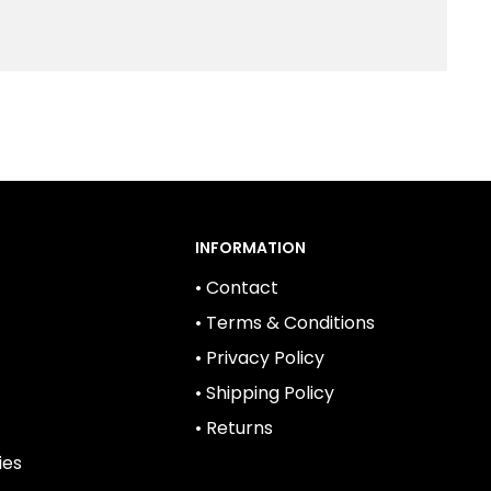
INFORMATION
• Contact
• Terms & Conditions
• Privacy Policy
• Shipping Policy
• Returns
ies