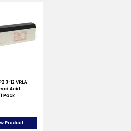
2.3-12 VRLA
ead Acid
 1 Pack
ew Product