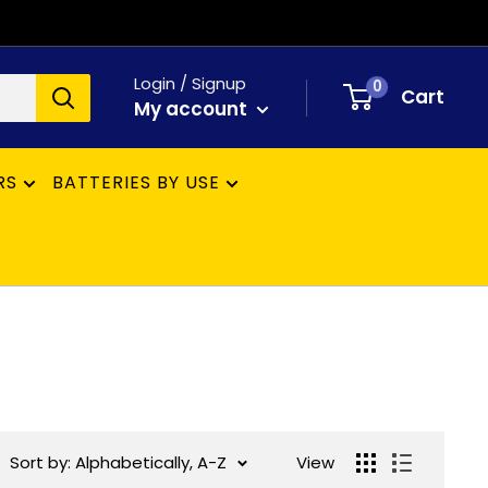
Login / Signup
0
Cart
My account
RS
BATTERIES BY USE
Sort by: Alphabetically, A-Z
View