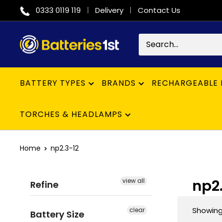
Skip
0333 0119 119
Delivery
Contact Us
to
content
Batteries
1st
BATTERY TYPES
BRANDS
RECHARGEABLE 
TORCHES & HEADLAMPS
Home
np2.3-12
np2
view all
Refine
Showing 
clear
Battery Size