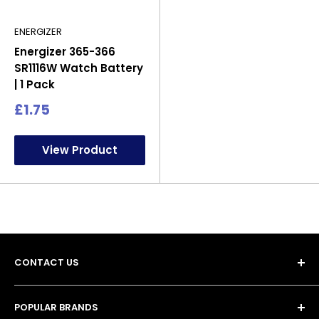
ENERGIZER
Energizer 365-366
SR1116W Watch Battery
| 1 Pack
Sale
£1.75
price
View Product
CONTACT US
POPULAR BRANDS