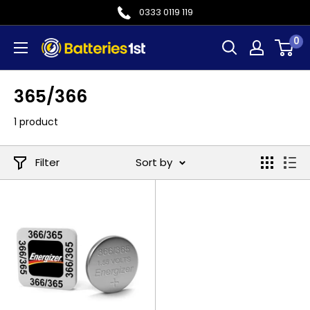
Skip
0333 0119 119
to
0
Batteries
content
1st
365/366
1 product
Filter
Sort by