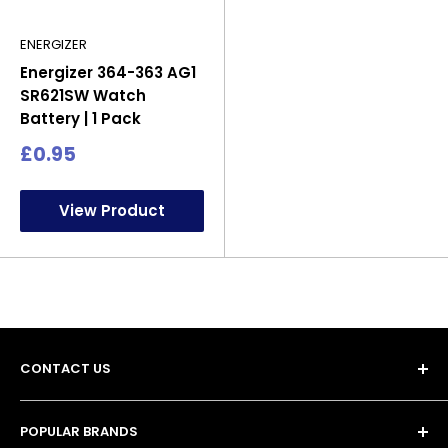
ENERGIZER
Energizer 364-363 AG1
SR621SW Watch
Battery | 1 Pack
Sale
£0.95
price
View Product
CONTACT US
POPULAR BRANDS