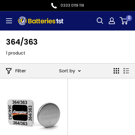
Skip
0333 0119 119
to
0
Batteries
content
1st
364/363
1 product
Filter
Sort by