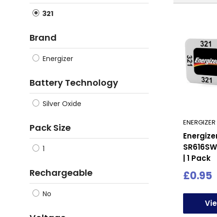
321
Brand
Energizer
Battery Technology
Silver Oxide
ENERGIZER
Pack Size
Energize
SR616SW
1
| 1 Pack
Rechargeable
Sale
£0.95
price
No
Vi