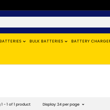
BATTERIES
BULK BATTERIES
BATTERY CHARGE
1 - 1 of 1 product
Display: 24 per page