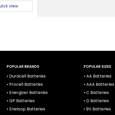
uick view
POPULAR BRANDS
POPULAR SIZES
• Duracell Batteries
• AA Batteries
• Procell Batteries
• AAA Batteries
• Energizer Batteries
• C Batteries
• GP Batteries
• D Batteries
• Eneloop Batteries
• 9V Batteries