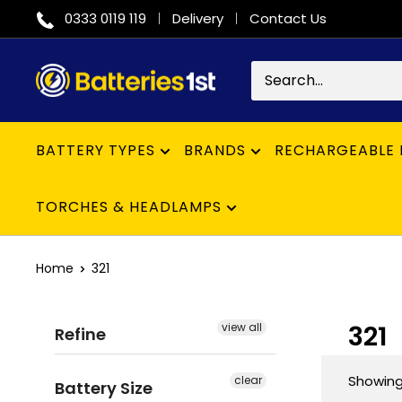
Skip
0333 0119 119
Delivery
Contact Us
to
content
Batteries
1st
BATTERY TYPES
BRANDS
RECHARGEABLE 
TORCHES & HEADLAMPS
Home
321
321
view all
Refine
Showing 
clear
Battery Size