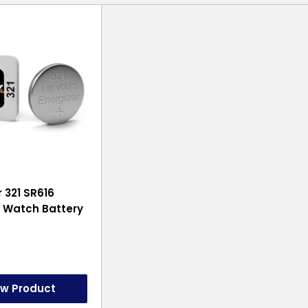
r 321 SR616
 Watch Battery
ew Product