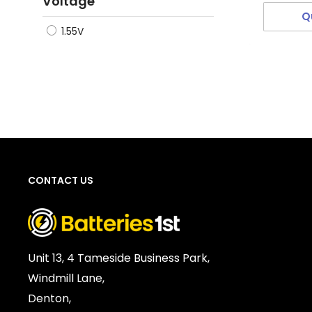
Voltage
Q
1.55V
CONTACT US
Unit 13, 4 Tameside Business Park,
Windmill Lane,
Denton,