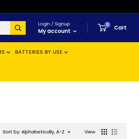
Login / Signup
0
Cart
My account
RS
BATTERIES BY USE
Sort by: Alphabetically, A-Z
View