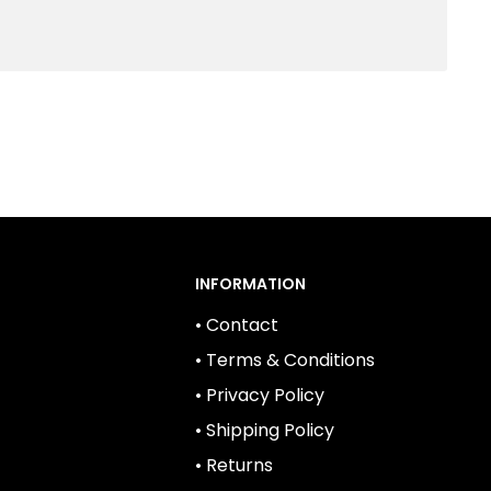
INFORMATION
• Contact
• Terms & Conditions
• Privacy Policy
• Shipping Policy
• Returns