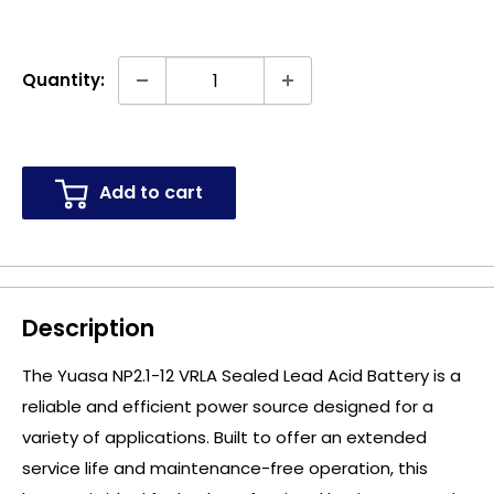
Quantity:
Add to cart
Description
The Yuasa NP2.1-12 VRLA Sealed Lead Acid Battery is a
reliable and efficient power source designed for a
variety of applications. Built to offer an extended
service life and maintenance-free operation, this