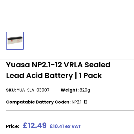
Yuasa NP2.1-12 VRLA Sealed
Lead Acid Battery | 1 Pack
SKU:
YUA-SLA-03007
Weight:
820g
Compatable Battery Codes:
NP2.1-12
Sale
£12.49
Price:
£10.41 ex VAT
price