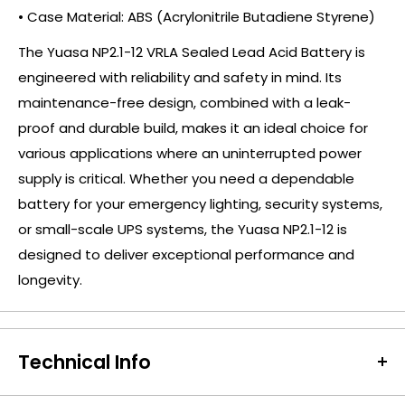
• Case Material: ABS (Acrylonitrile Butadiene Styrene)
The Yuasa NP2.1-12 VRLA Sealed Lead Acid Battery is
engineered with reliability and safety in mind. Its
maintenance-free design, combined with a leak-
proof and durable build, makes it an ideal choice for
various applications where an uninterrupted power
supply is critical. Whether you need a dependable
battery for your emergency lighting, security systems,
or small-scale UPS systems, the Yuasa NP2.1-12 is
designed to deliver exceptional performance and
longevity.
Technical Info
Battery Size:
NP2.1-12