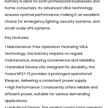
battery is ideal for both professional businesses and
home consumers. Its advanced VRLA technology
ensures optimal performance, making it an excellent
choice for emergency lighting, security systems, and
small-scale UPS systems.
Key Features:
• Maintenance-Free Operation: Featuring VRLA
technology, this battery requires no regular
maintenance, ensuring convenience and reliability.
• Extended Service Life: Designed for durability, the
Yuasa NP2.1-12 provides a prolonged operational
lifespan, delivering a consistent power supply.
• High Performance: Consistently offers reliable and
efficient power, suitable for various demanding
applications.
• Leak-Proof Design: The sealed construction prevents