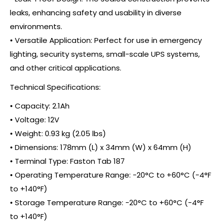
leaks, enhancing safety and usability in diverse
environments.
• Versatile Application: Perfect for use in emergency
lighting, security systems, small-scale UPS systems,
and other critical applications.
Technical Specifications:
• Capacity: 2.1Ah
• Voltage: 12V
• Weight: 0.93 kg (2.05 lbs)
• Dimensions: 178mm (L) x 34mm (W) x 64mm (H)
• Terminal Type: Faston Tab 187
• Operating Temperature Range: -20°C to +60°C (-4°F
to +140°F)
• Storage Temperature Range: -20°C to +60°C (-4°F
to +140°F)