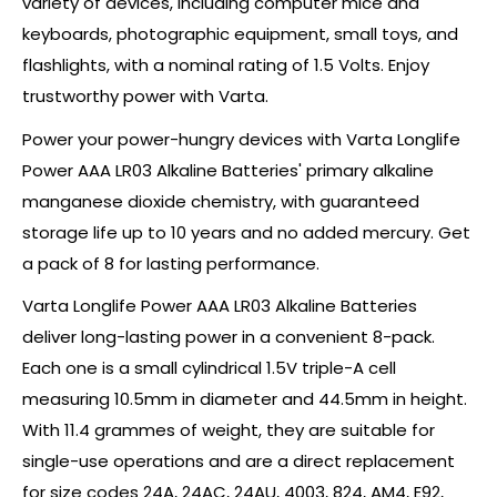
variety of devices, including computer mice and
keyboards, photographic equipment, small toys, and
flashlights, with a nominal rating of 1.5 Volts. Enjoy
trustworthy power with Varta.
Power your power-hungry devices with Varta Longlife
Power AAA LR03 Alkaline Batteries' primary alkaline
manganese dioxide chemistry, with guaranteed
storage life up to 10 years and no added mercury. Get
a pack of 8 for lasting performance.
Varta Longlife Power AAA LR03 Alkaline Batteries
deliver long-lasting power in a convenient 8-pack.
Each one is a small cylindrical 1.5V triple-A cell
measuring 10.5mm in diameter and 44.5mm in height.
With 11.4 grammes of weight, they are suitable for
single-use operations and are a direct replacement
for size codes 24A, 24AC, 24AU, 4003, 824, AM4, E92,