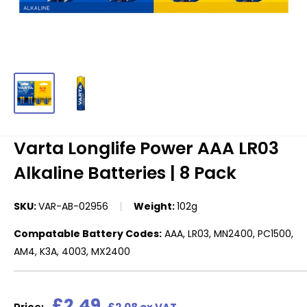
Varta Longlife Power AAA LR03
Alkaline Batteries | 8 Pack
SKU:
VAR-AB-02956
Weight:
102g
Compatable Battery Codes:
AAA, LR03, MN2400, PC1500,
AM4, K3A, 4003, MX2400
Sale
£2.49