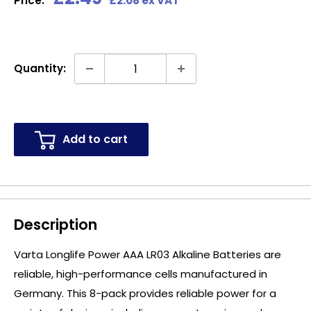
Price:
£2.08 ex VAT
price
Quantity:
Add to cart
Description
Varta Longlife Power AAA LR03 Alkaline Batteries are
reliable, high-performance cells manufactured in
Germany. This 8-pack provides reliable power for a