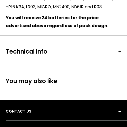
HP16 K3A, LR03, MICRO, MN2400, ND61R and R03.
You will receive 24 batteries for the price
advertised above regardless of pack design.
Technical Info
Battery Size:
AAA
Chargeable Cells:
No
Dimensions:
Height: 45mm Diameter: 11 mm
You may also like
Battery Codes:
AAA, LR03, MN2400, PC1500, AM4, K3A,
4003, MX2400
Chemistry:
Alkaline
Other Notes:
8+4 Promo | 12 Pack
CONTACT US
Units per Card / Box:
8