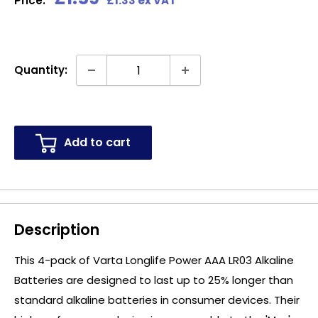
Price:
£1.33 ex VAT
price
Quantity:
Add to cart
Description
This 4-pack of Varta Longlife Power AAA LR03 Alkaline
Batteries are designed to last up to 25% longer than
standard alkaline batteries in consumer devices. Their