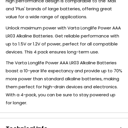
high performance design is comparable to the 'Max'
and 'Plus' brands of large batteries, offering great
value for a wide range of applications.
Unlock maximum power with Varta Longlife Power AAA
LR03 Alkaline Batteries. Get reliable performance with
up to 1.5V or 1.2V of power, perfect for all compatible
devices. This 4 pack ensures long-term use.
The Varta Longlife Power AAA LR03 Alkaline Batteries
boast a 10-year life expectancy and provide up to 70%
more power than standard alkaline batteries, making
them perfect for high-drain devices and electronics.
With a 4-pack, you can be sure to stay powered up
for longer.