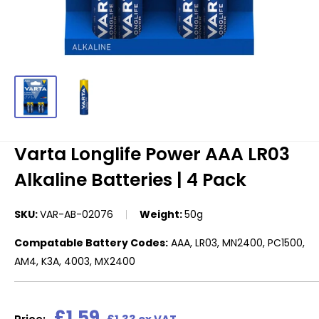
Varta Longlife Power AAA LR03
Alkaline Batteries | 4 Pack
SKU:
VAR-AB-02076
Weight:
50g
Compatable Battery Codes:
AAA, LR03, MN2400, PC1500,
AM4, K3A, 4003, MX2400
Sale
£1.59