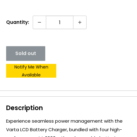
Quantity:
Sold out
Notify Me When
Available
Description
Experience seamless power management with the
Varta LCD Battery Charger, bundled with four high-