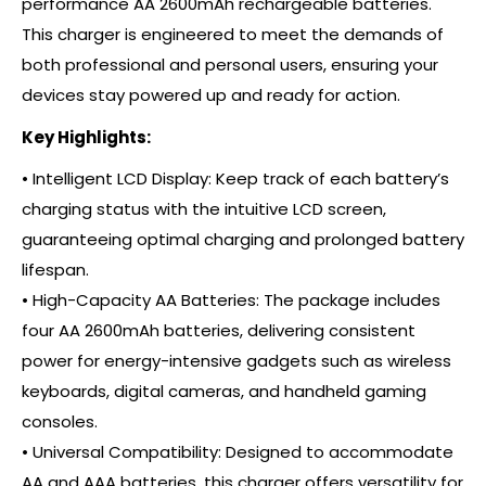
performance AA 2600mAh rechargeable batteries.
This charger is engineered to meet the demands of
both professional and personal users, ensuring your
devices stay powered up and ready for action.
Key Highlights:
• Intelligent LCD Display: Keep track of each battery’s
charging status with the intuitive LCD screen,
guaranteeing optimal charging and prolonged battery
lifespan.
• High-Capacity AA Batteries: The package includes
four AA 2600mAh batteries, delivering consistent
power for energy-intensive gadgets such as wireless
keyboards, digital cameras, and handheld gaming
consoles.
• Universal Compatibility: Designed to accommodate
AA and AAA batteries, this charger offers versatility for