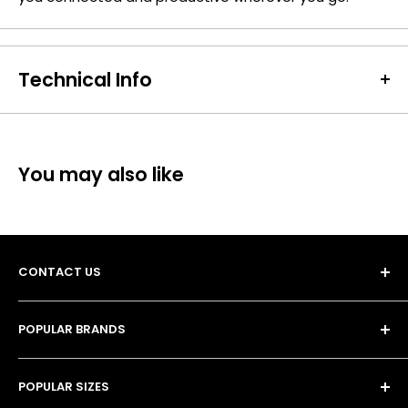
Technical Info
Batteries Included:
true
SKU:
VAR-BC-03206
Barcode / EAN / UPC:
4008496770434
You may also like
Weight:
380g
CONTACT US
POPULAR BRANDS
Unit 13, 4 Tameside Business Park,
• Duracell Batteries
Windmill Lane,
POPULAR SIZES
• Procell Batteries