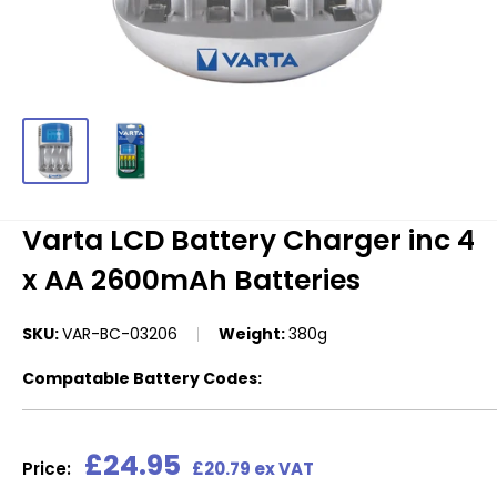
Varta LCD Battery Charger inc 4
x AA 2600mAh Batteries
SKU:
VAR-BC-03206
Weight:
380g
Compatable Battery Codes:
Sale
£24.95
Price:
£20.79 ex VAT
price