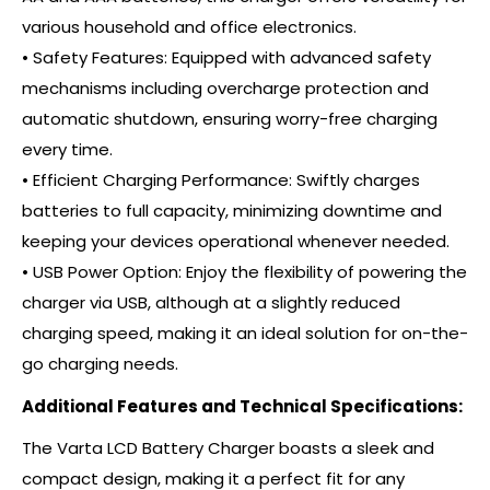
various household and office electronics.
• Safety Features: Equipped with advanced safety
mechanisms including overcharge protection and
automatic shutdown, ensuring worry-free charging
every time.
• Efficient Charging Performance: Swiftly charges
batteries to full capacity, minimizing downtime and
keeping your devices operational whenever needed.
• USB Power Option: Enjoy the flexibility of powering the
charger via USB, although at a slightly reduced
charging speed, making it an ideal solution for on-the-
go charging needs.
Additional Features and Technical Specifications:
The Varta LCD Battery Charger boasts a sleek and
compact design, making it a perfect fit for any