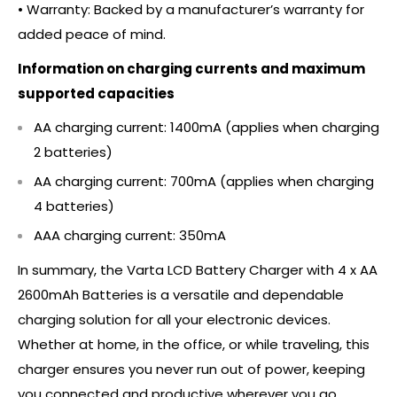
• Warranty: Backed by a manufacturer’s warranty for
added peace of mind.
Information on charging currents and maximum
supported capacities
AA charging current: 1400mA (applies when charging
2 batteries)
AA charging current: 700mA (applies when charging
4 batteries)
AAA charging current: 350mA
In summary, the Varta LCD Battery Charger with 4 x AA
2600mAh Batteries is a versatile and dependable
charging solution for all your electronic devices.
Whether at home, in the office, or while traveling, this
charger ensures you never run out of power, keeping
you connected and productive wherever you go.