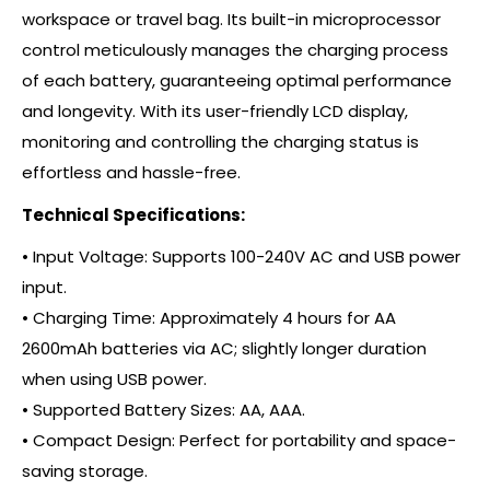
workspace or travel bag. Its built-in microprocessor
control meticulously manages the charging process
of each battery, guaranteeing optimal performance
and longevity. With its user-friendly LCD display,
monitoring and controlling the charging status is
effortless and hassle-free.
Technical Specifications:
• Input Voltage: Supports 100-240V AC and USB power
input.
• Charging Time: Approximately 4 hours for AA
2600mAh batteries via AC; slightly longer duration
when using USB power.
• Supported Battery Sizes: AA, AAA.
• Compact Design: Perfect for portability and space-
saving storage.