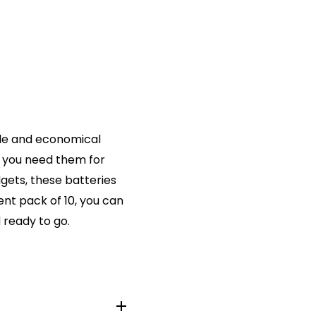
ble and economical
r you need them for
gets, these batteries
nt pack of 10, you can
 ready to go.