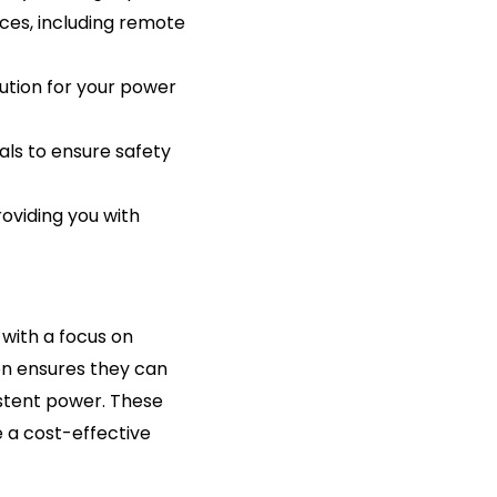
ices, including remote
lution for your power
ials to ensure safety
roviding you with
with a focus on
ion ensures they can
stent power. These
e a cost-effective