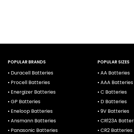
m
4, K3A, 4003, MX2400
POPULAR BRANDS
POPULAR SIZES
• Duracell Batteries
• AA Batteries
• Procell Batteries
• AAA Batteries
• Energizer Batteries
• C Batteries
• GP Batteries
• D Batteries
• Eneloop Batteries
• 9V Batteries
• Ansmann Batteries
• CR123A Batter
• Panasonic Batteries
• CR2 Batteries