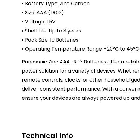
• Battery Type: Zinc Carbon
• Size: AAA (LR03)
• Voltage: 1.5V
• Shelf Life: Up to 3 years
• Pack Size: 10 Batteries
• Operating Temperature Range: -20°C to 45°C
Panasonic Zinc AAA LR03 Batteries offer a relia
power solution for a variety of devices. Whethe
remote controls, clocks, or other household gad
deliver consistent performance. With a convenie
ensure your devices are always powered up and
Technical Info