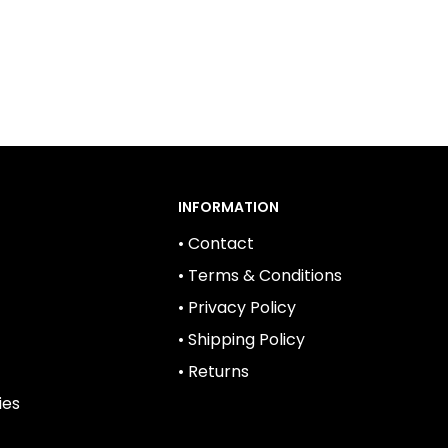
INFORMATION
• Contact
• Terms & Conditions
• Privacy Policy
• Shipping Policy
• Returns
ies