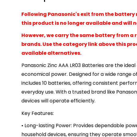
Following Panasonic's exit from the battery 
this product is no longer available and will 
However, we carry the same battery from a 
brands. Use the category link above this prod
available alternatives.
Panasonic Zinc AAA LR03 Batteries are the ideal 
economical power. Designed for a wide range of
includes 10 batteries, offering consistent perf
everyday use. With a trusted brand like Panason
devices will operate efficiently.
Key Features:
• Long-lasting Power: Provides dependable powe
household devices, ensuring they operate smooth