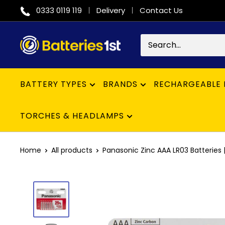
Skip
0333 0119 119
Delivery
Contact Us
to
content
Batteries
1st
BATTERY TYPES
BRANDS
RECHARGEABLE 
TORCHES & HEADLAMPS
Home
All products
Panasonic Zinc AAA LR03 Batteries | 1