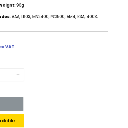
Weight:
96g
odes:
AAA, LR03, MN2400, PC1500, AM4, K3A, 4003,
 ex VAT
ailable