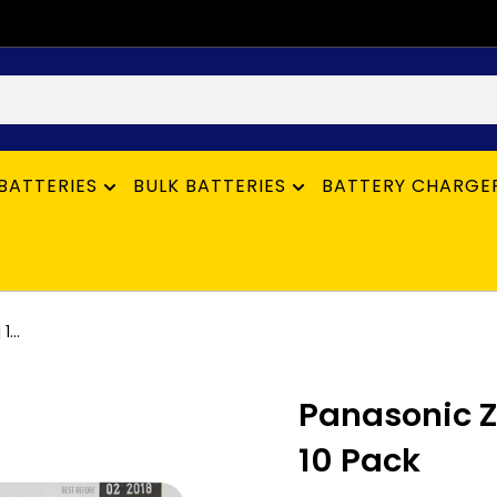
BATTERIES
BULK BATTERIES
BATTERY CHARGE
...
Panasonic Z
10 Pack