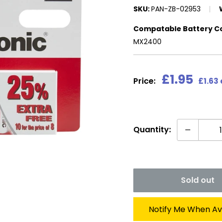
SKU:
PAN-ZB-02953
Compatable Battery C
MX2400
Sale
£1.95
Price:
£1.63
price
Quantity:
Sold out
Notify Me When Av