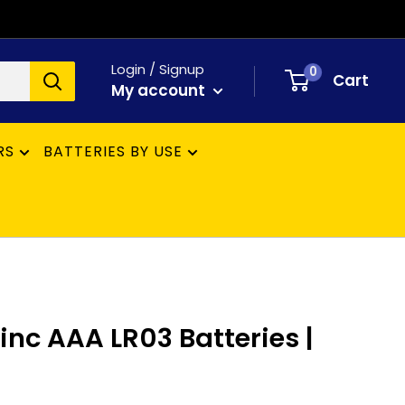
Login / Signup
0
Cart
My account
RS
BATTERIES BY USE
inc AAA LR03 Batteries |