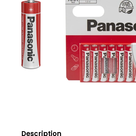
Description