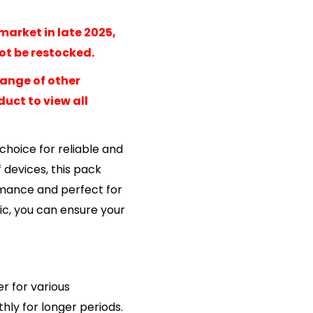
market in late 2025,
not be restocked.
range of other
uct to view all
choice for reliable and
 devices, this pack
ormance and perfect for
ic, you can ensure your
r for various
ly for longer periods.