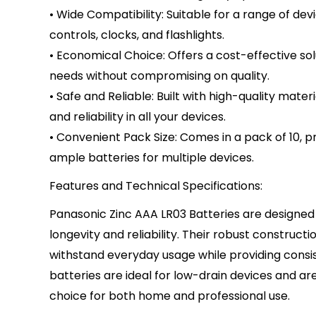
• Wide Compatibility: Suitable for a range of dev
controls, clocks, and flashlights.
• Economical Choice: Offers a cost-effective so
needs without compromising on quality.
• Safe and Reliable: Built with high-quality mater
and reliability in all your devices.
• Convenient Pack Size: Comes in a pack of 10, p
ample batteries for multiple devices.
Features and Technical Specifications:
Panasonic Zinc AAA LR03 Batteries are designed 
longevity and reliability. Their robust construct
withstand everyday usage while providing consi
batteries are ideal for low-drain devices and ar
choice for both home and professional use.