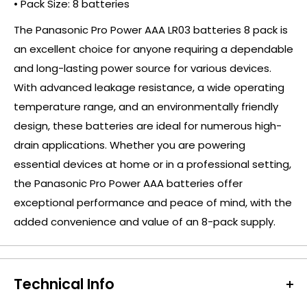
• Pack Size: 8 batteries
The Panasonic Pro Power AAA LR03 batteries 8 pack is
an excellent choice for anyone requiring a dependable
and long-lasting power source for various devices.
With advanced leakage resistance, a wide operating
temperature range, and an environmentally friendly
design, these batteries are ideal for numerous high-
drain applications. Whether you are powering
essential devices at home or in a professional setting,
the Panasonic Pro Power AAA batteries offer
exceptional performance and peace of mind, with the
added convenience and value of an 8-pack supply.
Technical Info