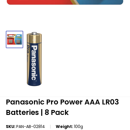
Panasonic Pro Power AAA LR03
Batteries | 8 Pack
SKU:
PAN-AB-02814
Weight:
100g