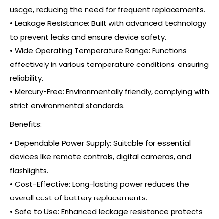
usage, reducing the need for frequent replacements.
• Leakage Resistance: Built with advanced technology
to prevent leaks and ensure device safety.
• Wide Operating Temperature Range: Functions
effectively in various temperature conditions, ensuring
reliability.
• Mercury-Free: Environmentally friendly, complying with
strict environmental standards.
Benefits:
• Dependable Power Supply: Suitable for essential
devices like remote controls, digital cameras, and
flashlights.
• Cost-Effective: Long-lasting power reduces the
overall cost of battery replacements.
• Safe to Use: Enhanced leakage resistance protects