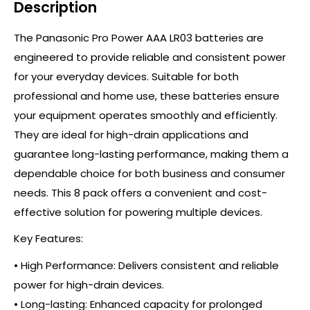
Description
The Panasonic Pro Power AAA LR03 batteries are
engineered to provide reliable and consistent power
for your everyday devices. Suitable for both
professional and home use, these batteries ensure
your equipment operates smoothly and efficiently.
They are ideal for high-drain applications and
guarantee long-lasting performance, making them a
dependable choice for both business and consumer
needs. This 8 pack offers a convenient and cost-
effective solution for powering multiple devices.
Key Features:
• High Performance: Delivers consistent and reliable
power for high-drain devices.
• Long-lasting: Enhanced capacity for prolonged