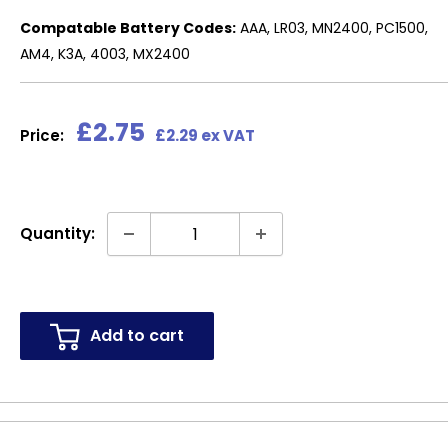
Compatable Battery Codes:
AAA, LR03, MN2400, PC1500,
AM4, K3A, 4003, MX2400
Sale
£2.75
Price:
£2.29 ex VAT
price
Quantity:
Add to cart