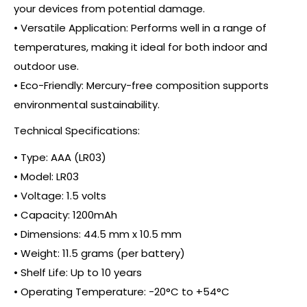
your devices from potential damage.
• Versatile Application: Performs well in a range of
temperatures, making it ideal for both indoor and
outdoor use.
• Eco-Friendly: Mercury-free composition supports
environmental sustainability.
Technical Specifications:
• Type: AAA (LR03)
• Model: LR03
• Voltage: 1.5 volts
• Capacity: 1200mAh
• Dimensions: 44.5 mm x 10.5 mm
• Weight: 11.5 grams (per battery)
• Shelf Life: Up to 10 years
• Operating Temperature: -20°C to +54°C