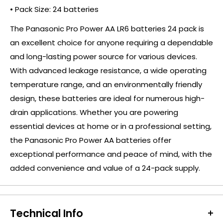
• Pack Size: 24 batteries
The Panasonic Pro Power AA LR6 batteries 24 pack is
an excellent choice for anyone requiring a dependable
and long-lasting power source for various devices.
With advanced leakage resistance, a wide operating
temperature range, and an environmentally friendly
design, these batteries are ideal for numerous high-
drain applications. Whether you are powering
essential devices at home or in a professional setting,
the Panasonic Pro Power AA batteries offer
exceptional performance and peace of mind, with the
added convenience and value of a 24-pack supply.
Technical Info