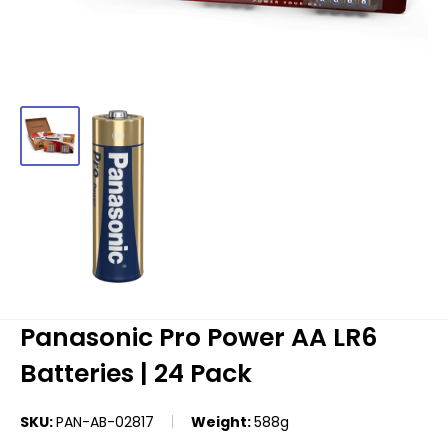
Panasonic Pro Power AA LR6
Batteries | 24 Pack
SKU:
PAN-AB-02817
Weight:
588g