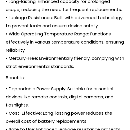
• Long-lasting: Enhanced capacity for prolonged
usage, reducing the need for frequent replacements.
• Leakage Resistance: Built with advanced technology
to prevent leaks and ensure device safety.
• Wide Operating Temperature Range: Functions
effectively in various temperature conditions, ensuring
reliability.
• Mercury-Free: Environmentally friendly, complying with
strict environmental standards.
Benefits:
• Dependable Power Supply: Suitable for essential
devices like remote controls, digital cameras, and
flashlights.
• Cost-Effective: Long-lasting power reduces the
overall cost of battery replacements.
• Safe to Use: Enhanced leakage resistance protects