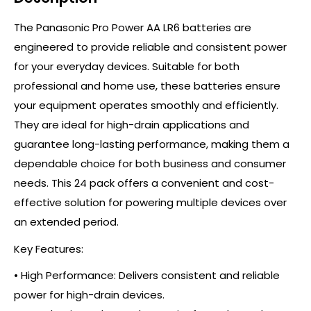
The Panasonic Pro Power AA LR6 batteries are
engineered to provide reliable and consistent power
for your everyday devices. Suitable for both
professional and home use, these batteries ensure
your equipment operates smoothly and efficiently.
They are ideal for high-drain applications and
guarantee long-lasting performance, making them a
dependable choice for both business and consumer
needs. This 24 pack offers a convenient and cost-
effective solution for powering multiple devices over
an extended period.
Key Features:
• High Performance: Delivers consistent and reliable
power for high-drain devices.