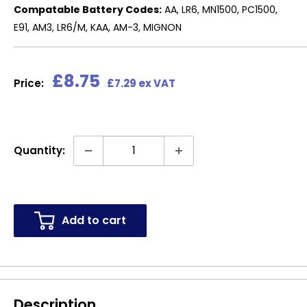
Compatable Battery Codes:
AA, LR6, MN1500, PC1500,
E91, AM3, LR6/M, KAA, AM-3, MIGNON
Sale
£8.75
Price:
£7.29 ex VAT
price
Quantity:
Add to cart
Description