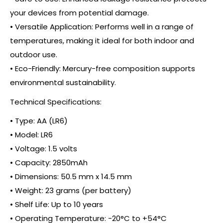
your devices from potential damage.
• Versatile Application: Performs well in a range of
temperatures, making it ideal for both indoor and
outdoor use.
• Eco-Friendly: Mercury-free composition supports
environmental sustainability.
Technical Specifications:
• Type: AA (LR6)
• Model: LR6
• Voltage: 1.5 volts
• Capacity: 2850mAh
• Dimensions: 50.5 mm x 14.5 mm
• Weight: 23 grams (per battery)
• Shelf Life: Up to 10 years
• Operating Temperature: -20°C to +54°C