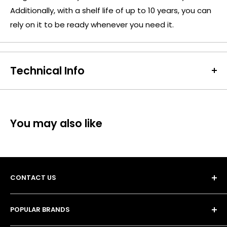
Additionally, with a shelf life of up to 10 years, you can
rely on it to be ready whenever you need it.
Technical Info
Battery Size:
CR2032
Chargeable Cells:
No
Dimensions:
Height: 3.2mm Diameter: 20mm
You may also like
Battery Codes:
2032, BR2032, L2032, DL2032, EA2032C,
ECR2032, L14, LF1/2V, SB-T15
Chemistry:
Lithium
Units per Card / Box:
1
CONTACT US
Voltage:
3V
SKU:
PAN-CC-02278
POPULAR BRANDS
Barcode / EAN / UPC:
5019068085138
Unit 13, 4 Tameside Business Park,