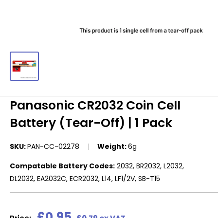
Panasonic CR2032 Coin Cell
Battery (Tear-Off) | 1 Pack
SKU:
PAN-CC-02278
Weight:
6g
Compatable Battery Codes:
2032, BR2032, L2032,
DL2032, EA2032C, ECR2032, L14, LF1/2V, SB-T15
Sale
£0.95