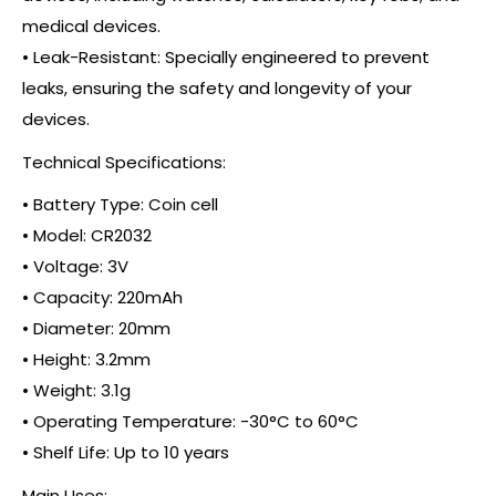
medical devices.
• Leak-Resistant: Specially engineered to prevent
leaks, ensuring the safety and longevity of your
devices.
Technical Specifications:
• Battery Type: Coin cell
• Model: CR2032
• Voltage: 3V
• Capacity: 220mAh
• Diameter: 20mm
• Height: 3.2mm
• Weight: 3.1g
• Operating Temperature: -30°C to 60°C
• Shelf Life: Up to 10 years
Main Uses: