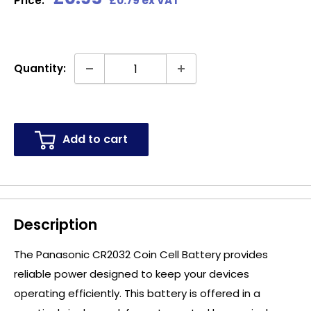
Price:
£0.79 ex VAT
price
Quantity:
Add to cart
Description
The Panasonic CR2032 Coin Cell Battery provides
reliable power designed to keep your devices
operating efficiently. This battery is offered in a