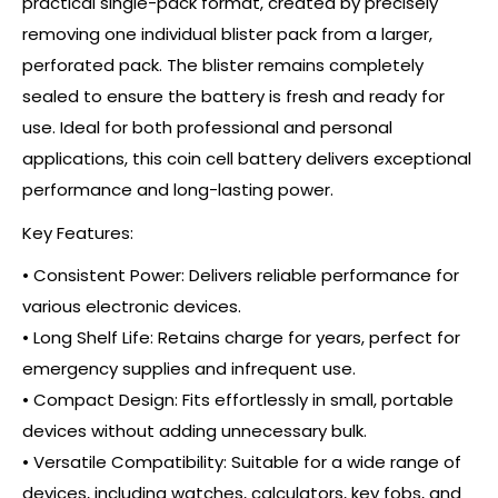
practical single-pack format, created by precisely
removing one individual blister pack from a larger,
perforated pack. The blister remains completely
sealed to ensure the battery is fresh and ready for
use. Ideal for both professional and personal
applications, this coin cell battery delivers exceptional
performance and long-lasting power.
Key Features:
• Consistent Power: Delivers reliable performance for
various electronic devices.
• Long Shelf Life: Retains charge for years, perfect for
emergency supplies and infrequent use.
• Compact Design: Fits effortlessly in small, portable
devices without adding unnecessary bulk.
• Versatile Compatibility: Suitable for a wide range of
devices, including watches, calculators, key fobs, and