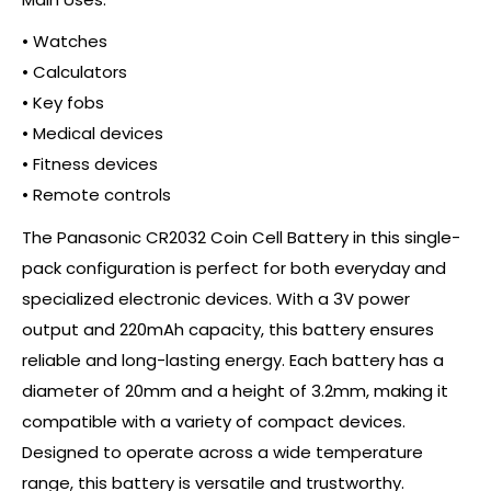
• Watches
• Calculators
• Key fobs
• Medical devices
• Fitness devices
• Remote controls
The Panasonic CR2032 Coin Cell Battery in this single-
pack configuration is perfect for both everyday and
specialized electronic devices. With a 3V power
output and 220mAh capacity, this battery ensures
reliable and long-lasting energy. Each battery has a
diameter of 20mm and a height of 3.2mm, making it
compatible with a variety of compact devices.
Designed to operate across a wide temperature
range, this battery is versatile and trustworthy.