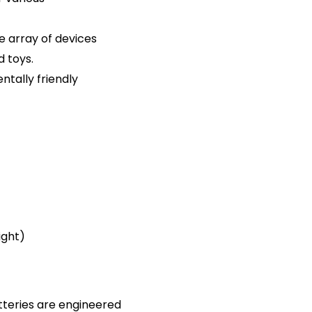
de array of devices
d toys.
tally friendly
ight)
tteries are engineered