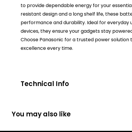
to provide dependable energy for your essential
resistant design and a long shelf life, these batt
performance and durability. Ideal for everyday us
devices, they ensure your gadgets stay powered
Choose Panasonic for a trusted power solution t
excellence every time.
Technical Info
Battery Size:
AAA
Chargeable Cells:
No
You may also like
Dimensions:
Height: 44.5mm Diameter: 10.5m
Battery Codes:
AAA, LR03, MN2400, PC1500, AM