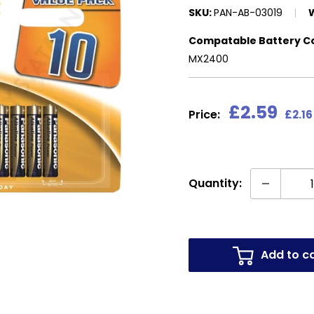
SKU:
PAN-AB-03019
Compatable Battery C
MX2400
Sale
£2.59
Price:
£2.16
price
Quantity:
Add to c