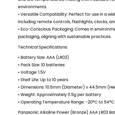
environments.
• Versatile Compatibility: Perfect for use in a wi
including remote controls, flashlights, clocks, an
• Eco-Conscious Packaging: Comes in environmen
packaging, aligning with sustainable practices.
Technical Specifications:
• Battery Size: AAA (LR03)
• Pack Size: 10 batteries
• Voltage: 1.5V
• Shelf Life: Up to 10 years
• Dimensions: 10.5mm (Diameter) x 44.5mm (He
• Weight: Approximately 11.5g per battery
• Operating Temperature Range: -20°C to 54°C
Panasonic Alkaline Power (Bronze) AAA LR03 Ba