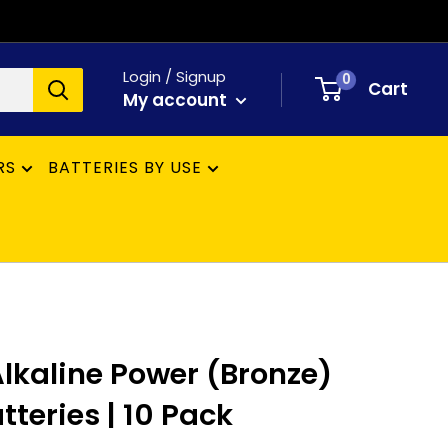
Login / Signup
0
Cart
My account
RS
BATTERIES BY USE
lkaline Power (Bronze)
teries | 10 Pack