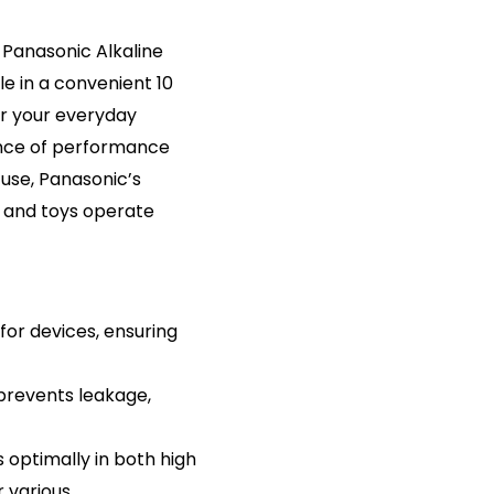
 Panasonic Alkaline
e in a convenient 10
or your everyday
ance of performance
 use, Panasonic’s
, and toys operate
for devices, ensuring
prevents leakage,
optimally in both high
 various