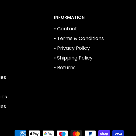
INFORMATION
• Contact
• Terms & Conditions
• Privacy Policy
• Shipping Policy
• Returns
ies
ies
ies
We