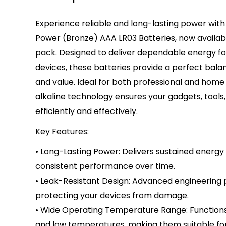
Experience reliable and long-lasting power with
Power (Bronze) AAA LR03 Batteries, now availabl
pack. Designed to deliver dependable energy f
devices, these batteries provide a perfect bal
and value. Ideal for both professional and home
alkaline technology ensures your gadgets, tools
efficiently and effectively.
Key Features:
• Long-Lasting Power: Delivers sustained energy 
consistent performance over time.
• Leak-Resistant Design: Advanced engineering 
protecting your devices from damage.
• Wide Operating Temperature Range: Functions 
and low temperatures, making them suitable for