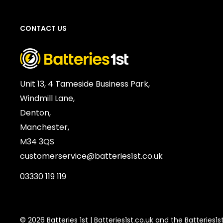
Chemistry:
Alkaline
Units per Card / Box:
10
CONTACT US
Voltage:
1.5V
SKU:
PAN-AB-03019
Barcode / EAN / UPC:
5410853042174
Weight:
126g
Unit 13, 4 Tameside Business Park,
Windmill Lane,
Denton,
Manchester,
M34 3QS
customerservice@batteries1st.co.uk
03330 119 119
© 2026 Batteries 1st | Batteries1st.co.uk and the Batteries