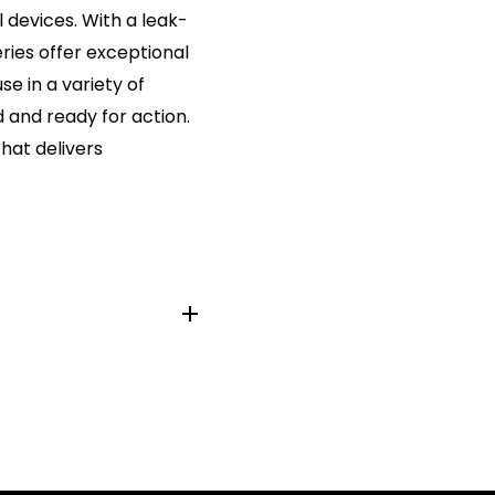
 devices. With a leak-
eries offer exceptional
e in a variety of
 and ready for action.
hat delivers
m
4, K3A, 4003, MX2400