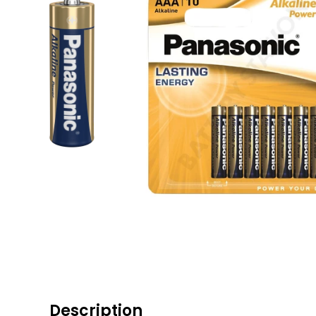
Description