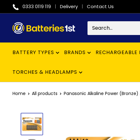
Skip
0333 0119 119
Delivery
Contact Us
to
content
Batteries
1st
BATTERY TYPES
BRANDS
RECHARGEABLE 
TORCHES & HEADLAMPS
Home
All products
Panasonic Alkaline Power (Bronze) 