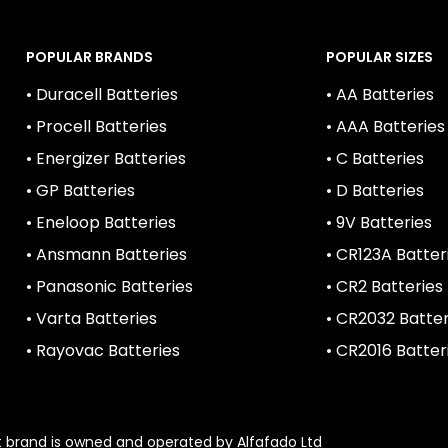
POPULAR BRANDS
POPULAR SIZES
• Duracell Batteries
• AA Batteries
• Procell Batteries
• AAA Batteries
• Energizer Batteries
• C Batteries
• GP Batteries
• D Batteries
• Eneloop Batteries
• 9V Batteries
• Ansmann Batteries
• CR123A Batter
• Panasonic Batteries
• CR2 Batteries
• Varta Batteries
• CR2032 Batter
• Rayovac Batteries
• CR2016 Batter
1st brand is owned and operated by Alfafado Ltd