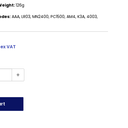
Weight:
126g
odes:
AAA, LR03, MN2400, PC1500, AM4, K3A, 4003,
 ex VAT
art