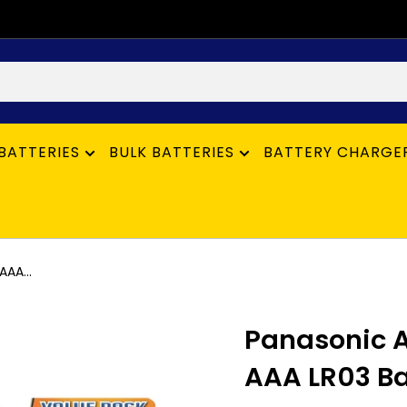
BATTERIES
BULK BATTERIES
BATTERY CHARGE
AAA...
Panasonic A
AAA LR03 Bat