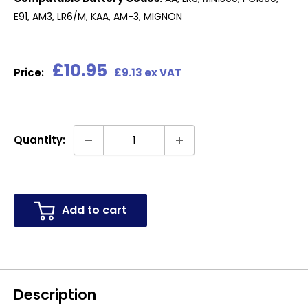
E91, AM3, LR6/M, KAA, AM-3, MIGNON
Sale
£10.95
Price:
£9.13 ex VAT
price
Quantity:
Add to cart
Description