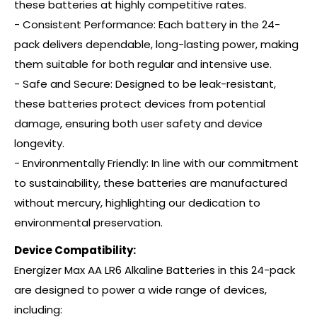
these batteries at highly competitive rates.
- Consistent Performance: Each battery in the 24-
pack delivers dependable, long-lasting power, making
them suitable for both regular and intensive use.
- Safe and Secure: Designed to be leak-resistant,
these batteries protect devices from potential
damage, ensuring both user safety and device
longevity.
- Environmentally Friendly: In line with our commitment
to sustainability, these batteries are manufactured
without mercury, highlighting our dedication to
environmental preservation.
Device Compatibility:
Energizer Max AA LR6 Alkaline Batteries in this 24-pack
are designed to power a wide range of devices,
including: