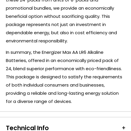
promotional bundles, we provide an economically
beneficial option without sacrificing quality. This
package represents not just an investment in
dependable energy, but also in cost efficiency and
environmental responsibility.
In summary, the Energizer Max AA LR6 Alkaline
Batteries, offered in an economically priced pack of
24, blend superior performance with eco-friendliness.
This package is designed to satisfy the requirements
of both individual consumers and businesses,
providing a reliable and long-lasting energy solution
for a diverse range of devices.
Technical Info