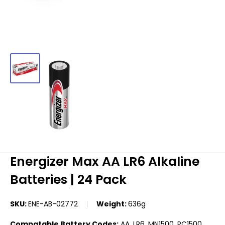
Energizer Max AA LR6 Alkaline
Batteries | 24 Pack
SKU:
ENE-AB-02772
Weight:
636g
Compatable Battery Codes:
AA, LR6, MN1500, PC1500,