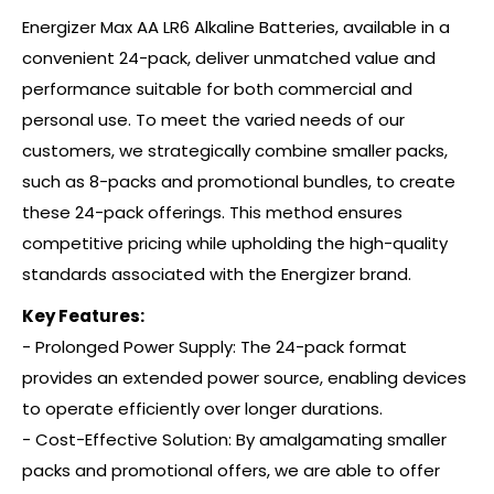
Energizer Max AA LR6 Alkaline Batteries, available in a
convenient 24-pack, deliver unmatched value and
performance suitable for both commercial and
personal use. To meet the varied needs of our
customers, we strategically combine smaller packs,
such as 8-packs and promotional bundles, to create
these 24-pack offerings. This method ensures
competitive pricing while upholding the high-quality
standards associated with the Energizer brand.
Key Features:
- Prolonged Power Supply: The 24-pack format
provides an extended power source, enabling devices
to operate efficiently over longer durations.
- Cost-Effective Solution: By amalgamating smaller
packs and promotional offers, we are able to offer