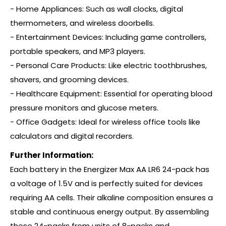
- Home Appliances: Such as wall clocks, digital
thermometers, and wireless doorbells.
- Entertainment Devices: Including game controllers,
portable speakers, and MP3 players.
- Personal Care Products: Like electric toothbrushes,
shavers, and grooming devices.
- Healthcare Equipment: Essential for operating blood
pressure monitors and glucose meters.
- Office Gadgets: Ideal for wireless office tools like
calculators and digital recorders.
Further Information:
Each battery in the Energizer Max AA LR6 24-pack has
a voltage of 1.5V and is perfectly suited for devices
requiring AA cells. Their alkaline composition ensures a
stable and continuous energy output. By assembling
these 24-packs from units of 8-packs and