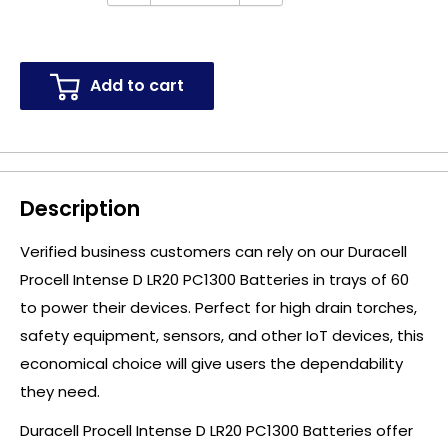
Add to cart
Description
Verified business customers can rely on our Duracell
Procell Intense D LR20 PC1300 Batteries in trays of 60
to power their devices. Perfect for high drain torches,
safety equipment, sensors, and other IoT devices, this
economical choice will give users the dependability
they need.
Duracell Procell Intense D LR20 PC1300 Batteries offer