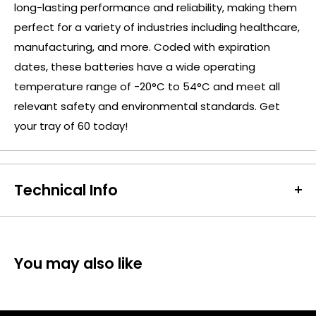
long-lasting performance and reliability, making them
perfect for a variety of industries including healthcare,
manufacturing, and more. Coded with expiration
dates, these batteries have a wide operating
temperature range of -20°C to 54°C and meet all
relevant safety and environmental standards. Get
your tray of 60 today!
Technical Info
Battery Size:
D
Chargeable Cells:
No
Dimensions:
Height: 61.5mm Diameter: 34.2mm
You may also like
Battery Codes:
MN1300, D, LR20, HR20, MONO,
DUR2200D-B8, ID1300