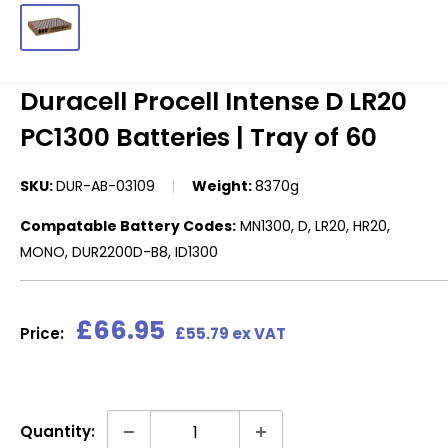
Duracell Procell Intense D LR20
PC1300 Batteries | Tray of 60
SKU:
DUR-AB-03109
Weight:
8370g
Compatable Battery Codes:
MN1300, D, LR20, HR20,
MONO, DUR2200D-B8, ID1300
Sale
£66.95
Price:
£55.79 ex VAT
price
Quantity: