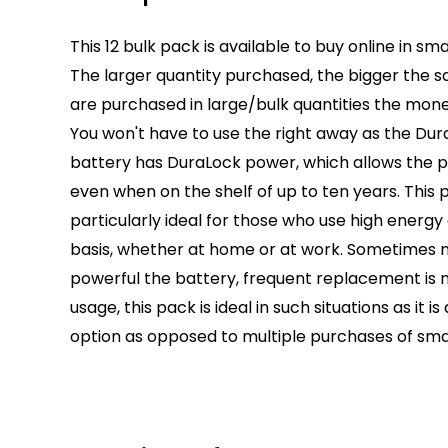
This 12 bulk pack is available to buy online in sma
The larger quantity purchased, the bigger the sa
are purchased in large/bulk quantities the mone
You won't have to use the right away as the Dura
battery has DuraLock power, which allows the 
even when on the shelf of up to ten years. This
particularly ideal for those who use high energy
basis, whether at home or at work. Sometimes
powerful the battery, frequent replacement is 
usage, this pack is ideal in such situations as it
option as opposed to multiple purchases of sma