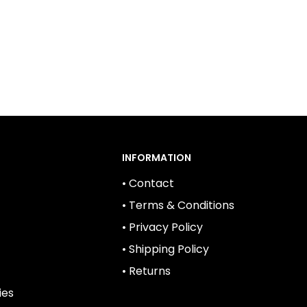
INFORMATION
• Contact
• Terms & Conditions
• Privacy Policy
• Shipping Policy
• Returns
ies