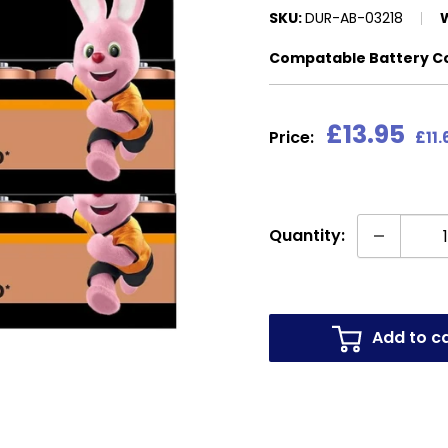
SKU:
DUR-AB-03218
Compatable Battery C
Sale
£13.95
Price:
£11.
price
Quantity:
Add to c