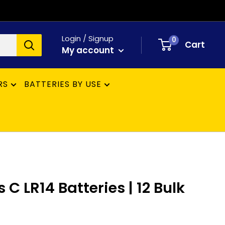
Login / Signup
0
Cart
My account
RS
BATTERIES BY USE
 C LR14 Batteries | 12 Bulk