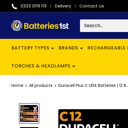
Skip
0333 0119 119
Delivery
Contact Us
to
content
Batteries
1st
BATTERY TYPES
BRANDS
RECHARGEABLE 
TORCHES & HEADLAMPS
Home
All products
Duracell Plus C LR14 Batteries | 12 B..