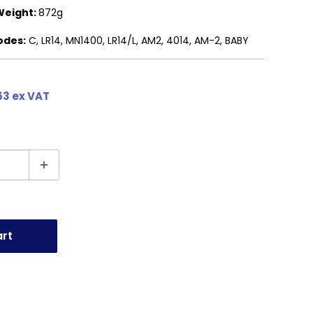
Weight:
872g
odes:
C, LR14, MN1400, LR14/L, AM2, 4014, AM-2, BABY
63 ex VAT
art