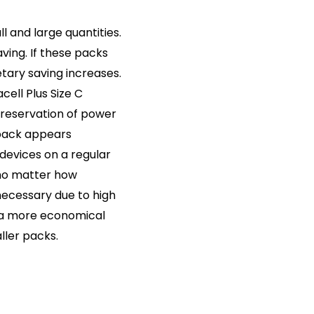
ll and large quantities.
ving. If these packs
tary saving increases.
cell Plus Size C
preservation of power
 pack appears
 devices on a regular
 no matter how
necessary due to high
 is a more economical
ller packs.