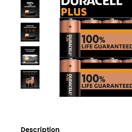
Description