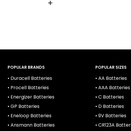
014, AM-2, BABY
POPULAR BRANDS
POPULAR SIZES
• Duracell Batteries
• AA Batteries
• Procell Batteries
• AAA Batteries
• Energizer Batteries
• C Batteries
• GP Batteries
• D Batteries
• Eneloop Batteries
• 9V Batteries
• Ansmann Batteries
• CR123A Batter