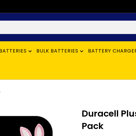
BATTERIES
BULK BATTERIES
BATTERY CHARGE
.
Duracell Plus
Pack