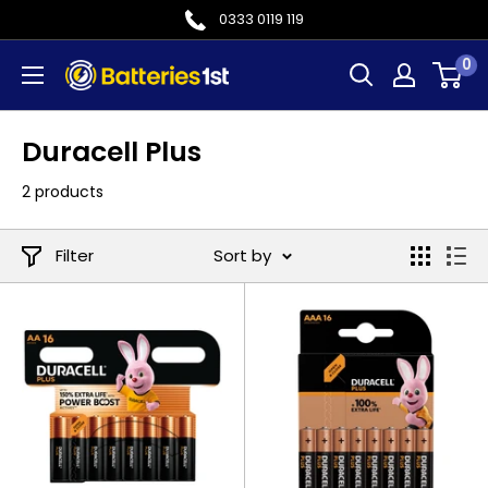
Skip
0333 0119 119
to
0
Batteries
content
1st
Duracell Plus
2 products
Filter
Sort by