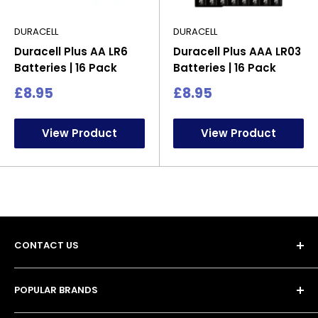
DURACELL
DURACELL
Duracell Plus AA LR6
Duracell Plus AAA LR03
Batteries | 16 Pack
Batteries | 16 Pack
Sale
Sale
£8.95
£8.95
price
price
View Product
View Product
CONTACT US
POPULAR BRANDS
Unit 13, 4 Tameside Business Park,
• Duracell Batteries