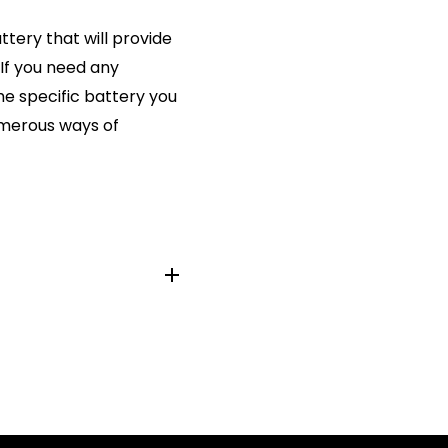
ttery that will provide
 If you need any
he specific battery you
numerous ways of
6S, SB-B1, SG3, SP392,
84, 280-13