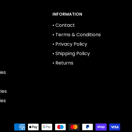
INFORMATION
• Contact
• Terms & Conditions
• Privacy Policy
• Shipping Policy
• Returns
ies
ies
ies
We