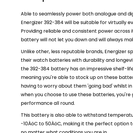
Able to seamlessly power both analogue and dig
Energizer 392-384 will be suitable for virtually
ev
Providing reliable and consistent power across its
battery will not let you down and will
always
mak
Unlike other, less reputable brands, Energizer s
their watch batteries with durability and longevit
the 392-384 battery has an impressive shelf-life 
meaning you're able to stock up on these batter
having to worry about them 'going bad' whilst i
when you choose to use these batteries, you'r
performance all round.
This battery is also able to withstand temperat
-10ÀöC to 50ÀöC, making it the
perfect
option 
no matter what conditions you are in.