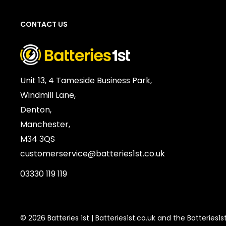
Units per Card / Box:
1
CONTACT US
Voltage:
1.5V
SKU:
ENE-BC-01371
Barcode / EAN / UPC:
7638900253054
Weight:
1g
Unit 13, 4 Tameside Business Park,
Windmill Lane,
Denton,
Manchester,
M34 3QS
customerservice@batteries1st.co.uk
03330 119 119
© 2026 Batteries 1st | Batteries1st.co.uk and the Batteries