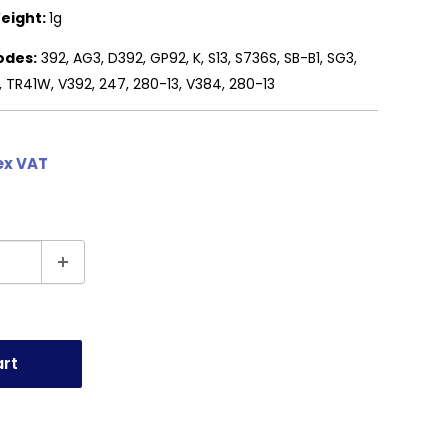
eight:
1g
odes:
392, AG3, D392, GP92, K, S13, S736S, SB-B1, SG3,
, TR41W, V392, 247, 280-13, V384, 280-13
ex VAT
art