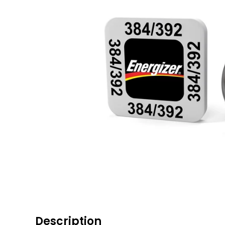
Description