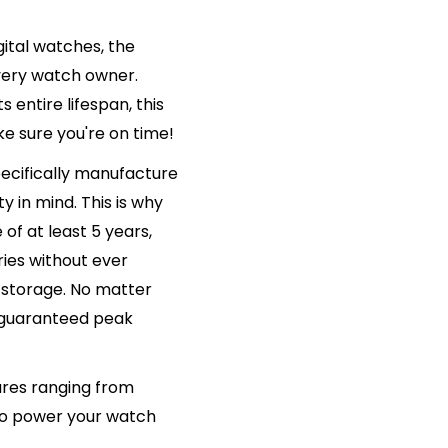
ital watches, the
ery
watch owner.
 entire lifespan, this
e sure you're on time!
pecifically manufacture
y in mind. This is why
of at least 5 years,
ies without ever
n storage. No matter
e guaranteed peak
ures ranging from
to power your watch