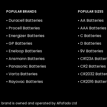
POPULAR BRANDS
POPULAR SIZES
• Duracell Batteries
• AA Batteries
• Procell Batteries
• AAA Batteries
• Energizer Batteries
• C Batteries
• GP Batteries
• D Batteries
• Eneloop Batteries
• 9V Batteries
• Ansmann Batteries
• CR123A Batter
• Panasonic Batteries
• CR2 Batteries
• Varta Batteries
• CR2032 Batter
• Rayovac Batteries
• CR2016 Batter
1st brand is owned and operated by Alfafado Ltd