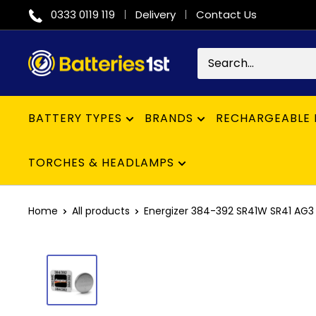
Skip
0333 0119 119
Delivery
Contact Us
to
content
Batteries
1st
BATTERY TYPES
BRANDS
RECHARGEABLE 
TORCHES & HEADLAMPS
Home
All products
Energizer 384-392 SR41W SR41 AG3 B