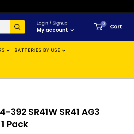
Login / Signup
0
Cart
My account
RS
BATTERIES BY USE
84-392 SR41W SR41 AG3
 1 Pack