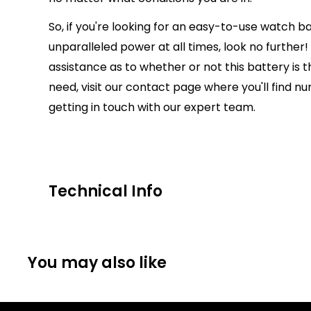
So, if you're looking for an easy-to-use watch ba
unparalleled power at all times, look no further!
assistance as to whether or not this battery is t
need, visit our contact page where you'll find 
getting in touch with our expert team.
Technical Info
Battery Size:
384/392
Chargeable Cells:
No
You may also like
Dimensions:
7.9mm Diameter Height 3.6mm
Battery Codes:
392, AG3, D392, GP92, K, S13, S73
SR41, SR41W, SR736, TR41W, V392, 247, 280-13, V3