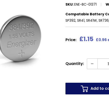
SKU:
ENE-BC-01371
W
Compatable Battery C
SP392, SR41, SR41W, SR736
Sale
£1.15
Price:
£0.96 
price
Quantity:
Add to c