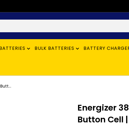
BATTERIES
BULK BATTERIES
BATTERY CHARGE
utt...
Energizer 3
Button Cell |