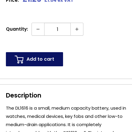
Price:
£1.04 ex VAT
price
Quantity:
Add to cart
Description
The DL1616 is a small, medium capacity battery, used in
watches, medical devices, key fobs and other low-to
medium-drain applications. It is completely