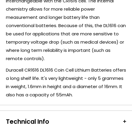
interchangeable with the CR1616 cell. The internal
chemistry allows for more reliable power
measurement and longer battery life than
conventional batteries. Because of this, the DL1616 can
be used for applications that are more sensitive to
temporary voltage drop (such as medical devices) or
where long term reliability is important (such as
remote controls).
Duracell CR1616 DL1616 Coin Cell Lithium Batteries offers
a long shelf life. It's very lightweight - only 5 grammes
in weight, 1.6mm in height and a diameter of 16mm. It
also has a capacity of 55mAh.
Technical Info