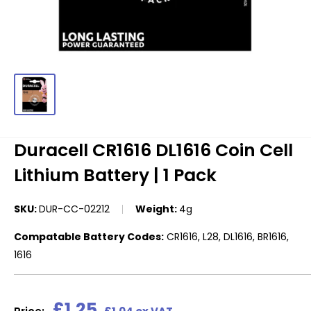
Duracell CR1616 DL1616 Coin Cell
Lithium Battery | 1 Pack
SKU:
DUR-CC-02212
Weight:
4g
Compatable Battery Codes:
CR1616, L28, DL1616, BR1616,
1616
Sale
£1.25